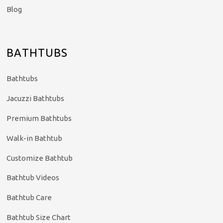
Blog
BATHTUBS
Bathtubs
Jacuzzi Bathtubs
Premium Bathtubs
Walk-in Bathtub
Customize Bathtub
Bathtub Videos
Bathtub Care
Bathtub Size Chart