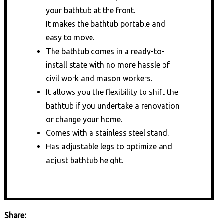
your bathtub at the front.
It makes the bathtub portable and
easy to move.
The bathtub comes in a ready-to-
install state with no more hassle of
civil work and mason workers.
It allows you the flexibility to shift the
bathtub if you undertake a renovation
or change your home.
Comes with a stainless steel stand.
Has adjustable legs to optimize and
adjust bathtub height.
Share: