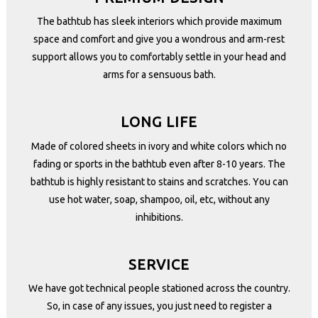
The bathtub has sleek interiors which provide maximum
space and comfort and give you a wondrous and arm-rest
support allows you to comfortably settle in your head and
arms for a sensuous bath.
LONG LIFE
Made of colored sheets in ivory and white colors which no
fading or sports in the bathtub even after 8-10 years. The
bathtub is highly resistant to stains and scratches. You can
use hot water, soap, shampoo, oil, etc, without any
inhibitions.
SERVICE
We have got technical people stationed across the country.
So, in case of any issues, you just need to register a