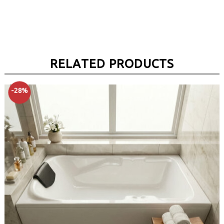
RELATED PRODUCTS
-28%