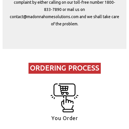
complaint by either calling on our toll-free number
1800-
833-7890
or mail us on
contact@madonnahomesolutions.co
m and we shall take care
of the problem.
ORDERING PROCESS
You Order