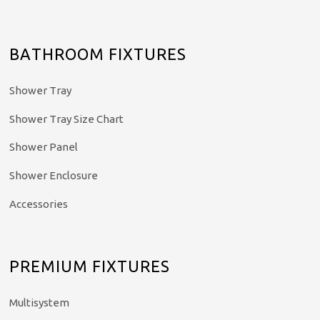
BATHROOM FIXTURES
Shower Tray
Shower Tray Size Chart
Shower Panel
Shower Enclosure
Accessories
PREMIUM FIXTURES
Multisystem