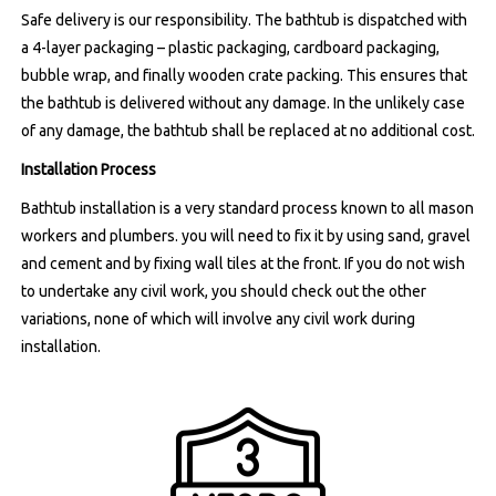
Safe delivery is our responsibility. The bathtub is dispatched with
a 4-layer packaging – plastic packaging, cardboard packaging,
bubble wrap, and finally wooden crate packing. This ensures that
the bathtub is delivered without any damage. In the unlikely case
of any damage, the bathtub shall be replaced at no additional cost.
Installation Process
Bathtub installation is a very standard process known to all mason
workers and plumbers. you will need to fix it by using sand, gravel
and cement and by fixing wall tiles at the front. If you do not wish
to undertake any civil work, you should check out the other
variations, none of which will involve any civil work during
installation.