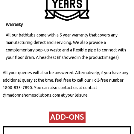
Warranty
All our bathtubs come with a 5 year warranty that covers any
manufacturing defect and servicing. We also provide a
complementary pop-up waste and a flexible pipe to connect with
your floor drain. A headrest (if showed in the product images).
All your queries will also be answered. Alternatively, if you have any
additional query at the time, feel free to call our Toll-free number
1800-833-7890
. You can also contact us at
contact
@madonnahomesolutions.com
at your leisure.
ADD-ONS​