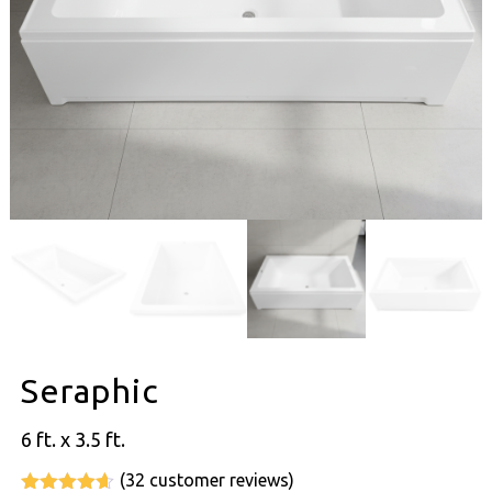
Seraphic
6 ft. x 3.5 ft.
(
32
customer reviews)