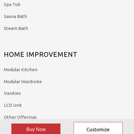
Spa Tub
Sauna Bath
Steam Bath
HOME IMPROVEMENT
Modular Kitchen
Modular Wardrobe
Vanities
LCD Unit
Other Offerings
Buy Now
Customize
©: All rights reserved.
Madonna Home Solutions