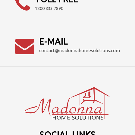
page
1800 833 7890
E-MAIL
contact@madonnahomesolutions.com
SOCIAL LINKS