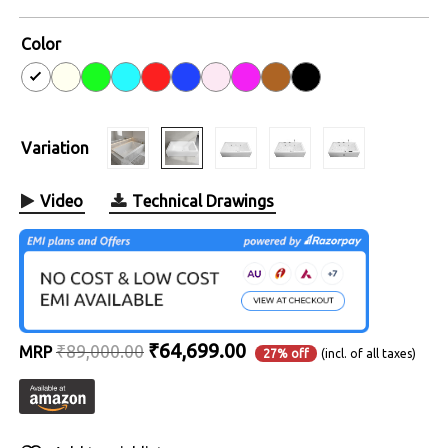
4.6
out of
5
Color
Variation
Video
Technical Drawings
Original
Current
₹
64,699.00
₹
89,000.00
MRP
27% off
(incl. of all taxes)
price
price
was:
is:
₹89,000.00.
₹64,699.00.
Alternative: