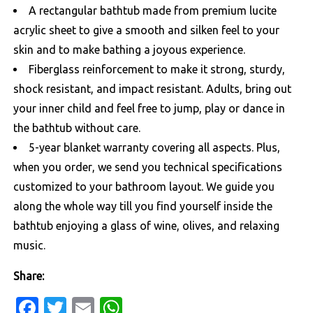
A rectangular bathtub made from premium lucite
acrylic sheet to give a smooth and silken feel to your
skin and to make bathing a joyous experience.
Fiberglass reinforcement to make it strong, sturdy,
shock resistant, and impact resistant. Adults, bring out
your inner child and feel free to jump, play or dance in
the bathtub without care.
5-year blanket warranty covering all aspects. Plus,
when you order, we send you technical specifications
customized to your bathroom layout. We guide you
along the whole way till you find yourself inside the
bathtub enjoying a glass of wine, olives, and relaxing
music.
Share:
Facebook
Twitter
Email
WhatsApp