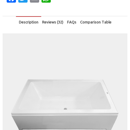
Description
Reviews (32)
FAQs
Comparison Table