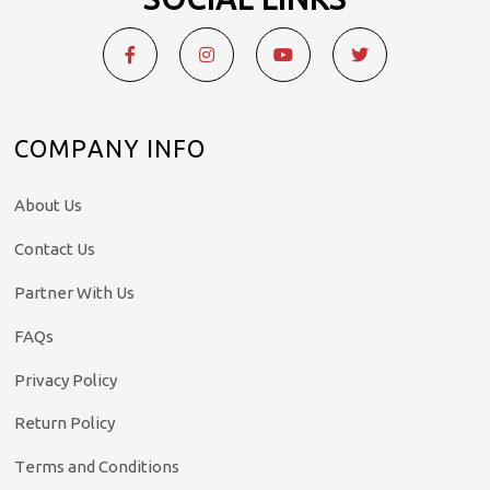
COMPANY INFO
About Us
Contact Us
Partner With Us
FAQs
Privacy Policy
Return Policy
Terms and Conditions