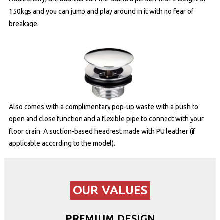
150kgs and you can jump and play around in it with no fear of
breakage.
Also comes with a complimentary pop-up waste with a push to
open and close function and a flexible pipe to connect with your
floor drain. A suction-based headrest made with PU leather (if
applicable according to the model).
OUR VALUES
PREMIUM DESIGN