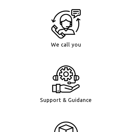
We call you
Support & Guidance