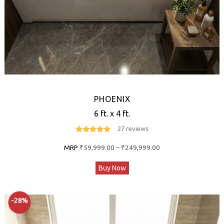
page
PHOENIX
6 ft. x 4 ft.
27 reviews
4.9
out of 5
Price
MRP
₹
59,999.00
–
₹
249,999.00
range:
This
Buy Now
₹59,999.00
product
through
has
₹249,999.00
-28%
multiple
variants.