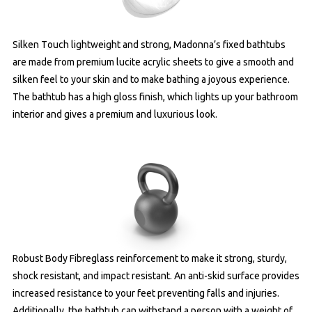
Silken Touch lightweight and strong, Madonna’s fixed bathtubs
are made from premium lucite acrylic sheets to give a smooth and
silken feel to your skin and to make bathing a joyous experience.
The bathtub has a high gloss finish, which lights up your bathroom
interior and gives a premium and luxurious look.
Robust Body Fibreglass reinforcement to make it strong, sturdy,
shock resistant, and impact resistant. An anti-skid surface provides
increased resistance to your feet preventing falls and injuries.
Additionally, the bathtub can withstand a person with a weight of