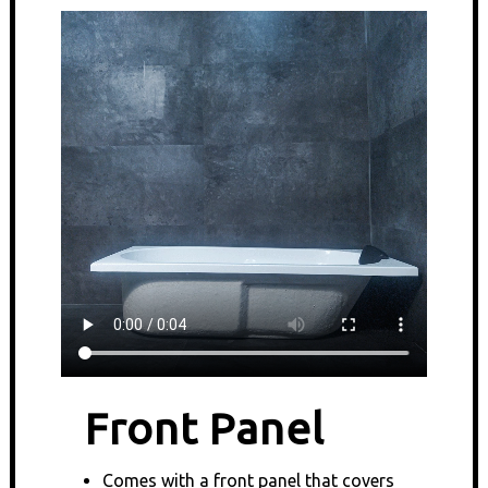
Front Panel
Comes with a front panel that covers