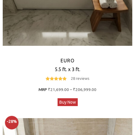
EURO
5.5 ft. x 3 ft.
28 reviews
4.8
out of 5
Price
MRP
₹
21,699.00
–
₹
206,999.00
range:
This
Buy Now
₹21,699.00
product
through
has
₹206,999.00
-28%
multiple
variants.