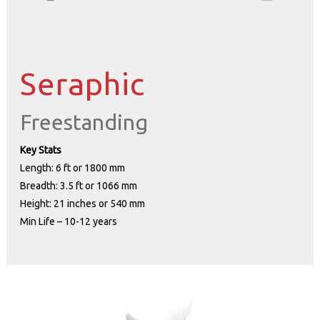
Seraphic
Freestanding
Key Stats
Length: 6 ft or 1800 mm
Breadth: 3.5 ft or 1066 mm
Height: 21 inches or 540 mm
Min Life – 10-12 years