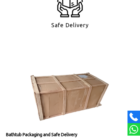
Safe Delivery
Bathtub Packaging and Safe Delivery