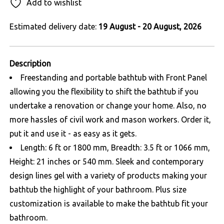
Add to wishlist
Estimated delivery date:
19 August - 20 August, 2026
Description
Freestanding and portable bathtub with Front Panel
allowing you the flexibility to shift the bathtub if you
undertake a renovation or change your home. Also, no
more hassles of civil work and mason workers. Order it,
put it and use it - as easy as it gets.
Length: 6 ft or 1800 mm, Breadth: 3.5 ft or 1066 mm,
Height: 21 inches or 540 mm. Sleek and contemporary
design lines gel with a variety of products making your
bathtub the highlight of your bathroom. Plus size
customization is available to make the bathtub fit your
bathroom.