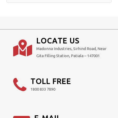
Alternative:
LOCATE US
Madonna Industries, Sirhind Road, Near
Gita Filling Station, Patiala – 147001
TOLL FREE
1800 833 7890