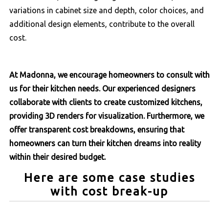
variations in cabinet size and depth, color choices, and
additional design elements, contribute to the overall
cost.
At Madonna, we encourage homeowners to consult with
us for their kitchen needs. Our experienced designers
collaborate with clients to create customized kitchens,
providing 3D renders for visualization. Furthermore, we
offer transparent cost breakdowns, ensuring that
homeowners can turn their kitchen dreams into reality
within their desired budget.
Here are some case studies
with cost break-up