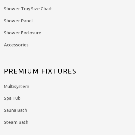
Shower Tray Size Chart
Shower Panel
Shower Enclosure
Accessories
PREMIUM FIXTURES
Multisystem
Spa Tub
Sauna Bath
Steam Bath