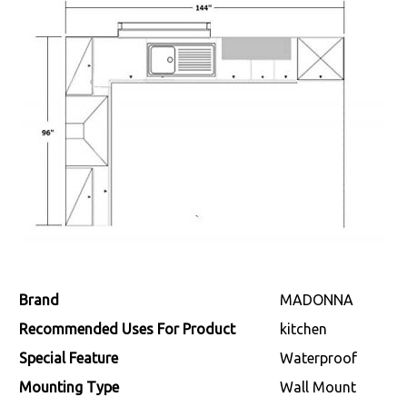
Brand
‎MADONNA
Recommended Uses For Product
‎kitchen
Special Feature
‎Waterproof
Mounting Type
‎Wall Mount