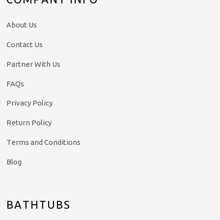
About Us
Contact Us
Partner With Us
FAQs
Privacy Policy
Return Policy
Terms and Conditions
Blog
BATHTUBS