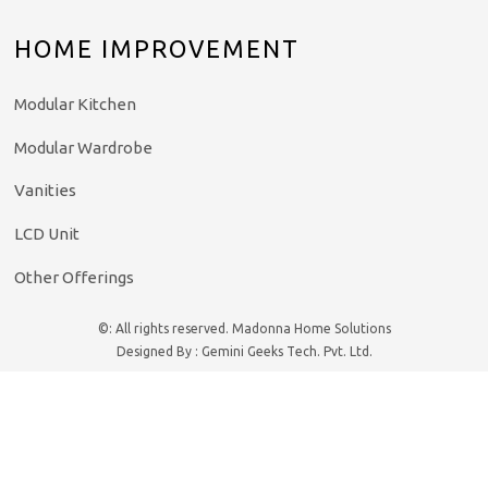
HOME IMPROVEMENT
Modular Kitchen
Modular Wardrobe
Vanities
LCD Unit
Other Offerings
©: All rights reserved.
Madonna Home Solutions
Designed By : Gemini Geeks Tech. Pvt. Ltd.