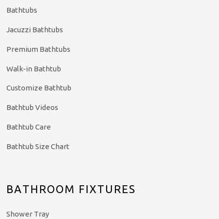
Bathtubs
Jacuzzi Bathtubs
Premium Bathtubs
Walk-in Bathtub
Customize Bathtub
Bathtub Videos
Bathtub Care
Bathtub Size Chart
BATHROOM FIXTURES
Shower Tray