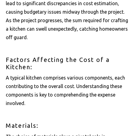
lead to significant discrepancies in cost estimation,
causing budgetary issues midway through the project.
As the project progresses, the sum required for crafting
a kitchen can swell unexpectedly, catching homeowners
off guard.
Factors Affecting the Cost of a
Kitchen:
A typical kitchen comprises various components, each
contributing to the overall cost. Understanding these
components is key to comprehending the expense
involved.
Materials: