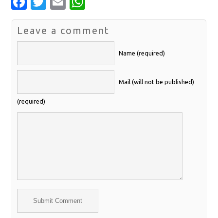
Facebook
Twitter
Email
WhatsApp
Leave a comment
Name (required)
Mail (will not be published)
(required)