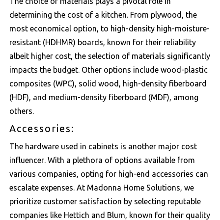
The choice of materials plays a pivotal role in
determining the cost of a kitchen. From plywood, the
most economical option, to high-density high-moisture-
resistant (HDHMR) boards, known for their reliability
albeit higher cost, the selection of materials significantly
impacts the budget. Other options include wood-plastic
composites (WPC), solid wood, high-density fiberboard
(HDF), and medium-density fiberboard (MDF), among
others.
Accessories:
The hardware used in cabinets is another major cost
influencer. With a plethora of options available from
various companies, opting for high-end accessories can
escalate expenses. At Madonna Home Solutions, we
prioritize customer satisfaction by selecting reputable
companies like
Hettich
and
Blum
, known for their quality