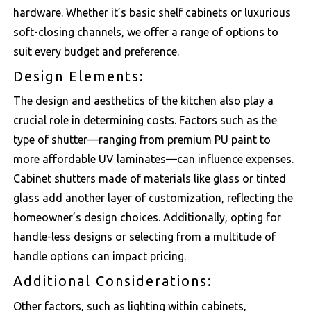
hardware. Whether it’s basic shelf cabinets or luxurious
soft-closing channels, we offer a range of options to
suit every budget and preference.
Design Elements:
The design and aesthetics of the kitchen also play a
crucial role in determining costs. Factors such as the
type of shutter—ranging from premium PU paint to
more affordable UV laminates—can influence expenses.
Cabinet shutters made of materials like glass or tinted
glass add another layer of customization, reflecting the
homeowner’s design choices. Additionally, opting for
handle-less designs or selecting from a multitude of
handle options can impact pricing.
Additional Considerations:
Other factors, such as lighting within cabinets,