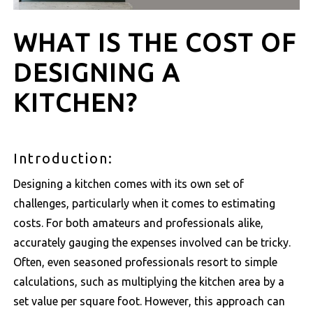
WHAT IS THE COST OF
DESIGNING A
KITCHEN?
Introduction:
Designing a kitchen comes with its own set of
challenges, particularly when it comes to estimating
costs. For both amateurs and professionals alike,
accurately gauging the expenses involved can be tricky.
Often, even seasoned professionals resort to simple
calculations, such as multiplying the kitchen area by a
set value per square foot. However, this approach can