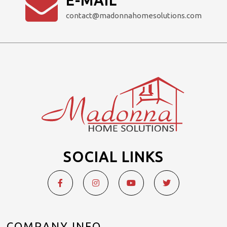
E-MAIL
contact@madonnahomesolutions.com
SOCIAL LINKS
COMPANY INFO