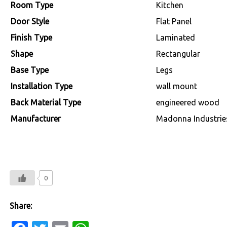
Room Type
‎Kitchen
Door Style
‎Flat Panel
Finish Type
‎Laminated
Shape
‎Rectangular
Base Type
‎Legs
Installation Type
‎wall mount
Back Material Type
‎engineered wood
Manufacturer
‎Madonna Industrie
0
Share: