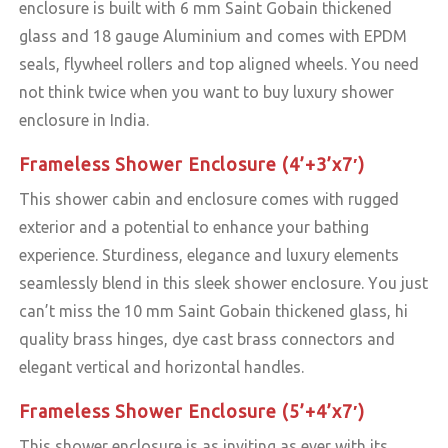
enclosure is built with 6 mm Saint Gobain thickened
glass and 18 gauge Aluminium and comes with EPDM
seals, flywheel rollers and top aligned wheels. You need
not think twice when you want to buy luxury shower
enclosure in India.
Frameless Shower Enclosure (4’+3’x7′)
This shower cabin and enclosure comes with rugged
exterior and a potential to enhance your bathing
experience. Sturdiness, elegance and luxury elements
seamlessly blend in this sleek shower enclosure. You just
can’t miss the 10 mm Saint Gobain thickened glass, hi
quality brass hinges, dye cast brass connectors and
elegant vertical and horizontal handles.
Frameless Shower Enclosure (5’+4’x7′)
This shower enclosure is as inviting as ever with its