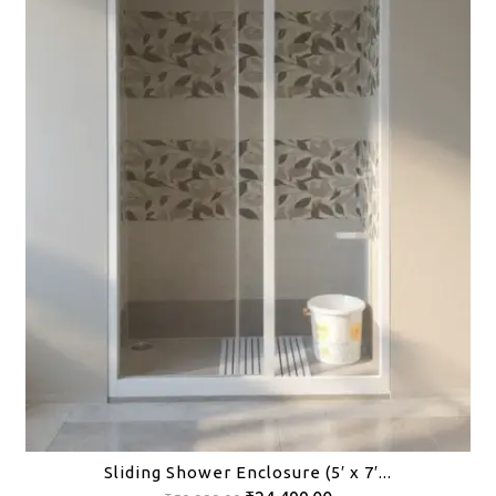
Sliding Shower Enclosure (5′ x 7′...
Original
Current