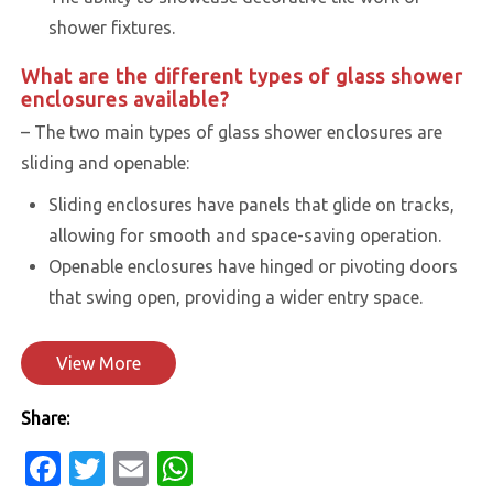
shower fixtures.
What are the different types of glass shower
enclosures available?
– The two main types of glass shower enclosures are
sliding and openable:
Sliding enclosures have panels that glide on tracks,
allowing for smooth and space-saving operation.
Openable enclosures have hinged or pivoting doors
that swing open, providing a wider entry space.
View More
Share:
Facebook
Twitter
Email
WhatsApp