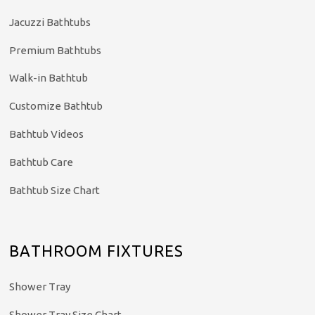
Jacuzzi Bathtubs
Premium Bathtubs
Walk-in Bathtub
Customize Bathtub
Bathtub Videos
Bathtub Care
Bathtub Size Chart
BATHROOM FIXTURES
Shower Tray
Shower Tray Size Chart