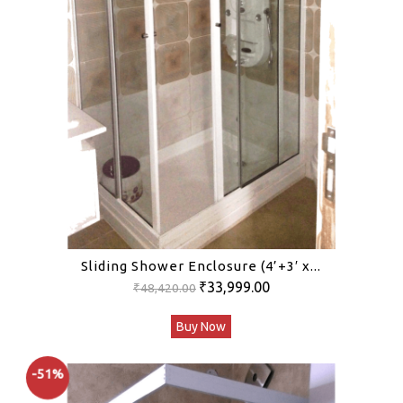
Sliding Shower Enclosure (4’+3′ x...
Original
Current
₹
33,999.00
₹
48,420.00
price
price
Buy Now
was:
is:
₹48,420.00.
₹33,999.00.
-51%