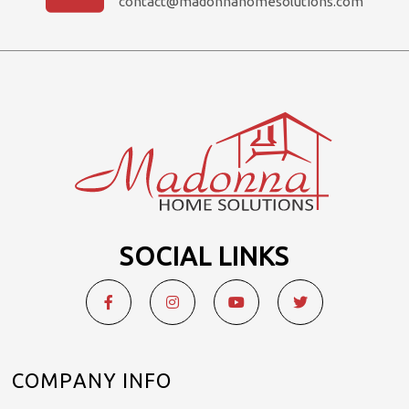
contact@madonnahomesolutions.com
SOCIAL LINKS
COMPANY INFO