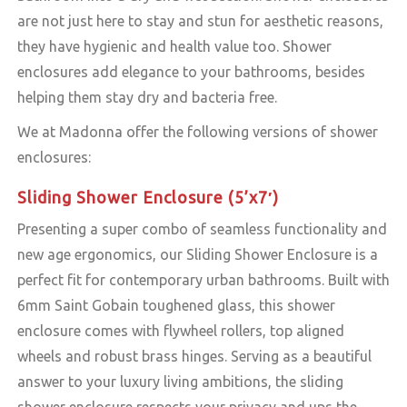
are not just here to stay and stun for aesthetic reasons,
they have hygienic and health value too. Shower
enclosures add elegance to your bathrooms, besides
helping them stay dry and bacteria free.
We at Madonna offer the following versions of shower
enclosures:
Sliding Shower Enclosure (5’x7′)
Presenting a super combo of seamless functionality and
new age ergonomics, our Sliding Shower Enclosure is a
perfect fit for contemporary urban bathrooms. Built with
6mm Saint Gobain toughened glass, this shower
enclosure comes with flywheel rollers, top aligned
wheels and robust brass hinges. Serving as a beautiful
answer to your luxury living ambitions, the sliding
shower enclosure respects your privacy and ups the