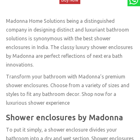
was:
is:
₹79,220.00.
₹59,999.00.
Madonna Home Solutions being a distinguished
company in designing distinct and luxuriant bathroom
solutions is synonymous with the best shower
enclosures in India. The classy luxury shower enclosures
by Madonna are perfect reflections of next era bath
innovations.
Transform your bathroom with Madonna’s premium
shower enclosures. Choose from a variety of sizes and
styles to fit any bathroom decor. Shop now for a
luxurious shower experience
Shower enclosures by Madonna
To put it simply, a shower enclosure divides your
bathroom into a dry and wet section. Shower enclosures