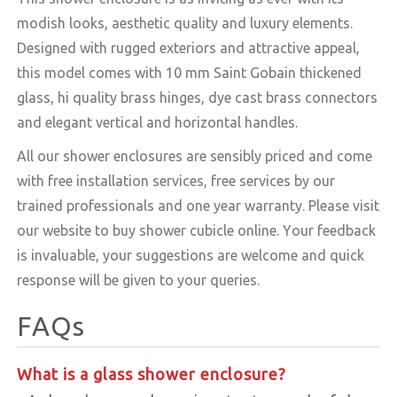
modish looks, aesthetic quality and luxury elements.
Designed with rugged exteriors and attractive appeal,
this model comes with 10 mm Saint Gobain thickened
glass, hi quality brass hinges, dye cast brass connectors
and elegant vertical and horizontal handles.
All our shower enclosures are sensibly priced and come
with free installation services, free services by our
trained professionals and one year warranty. Please visit
our website to buy shower cubicle online. Your feedback
is invaluable, your suggestions are welcome and quick
response will be given to your queries.
FAQs
What is a glass shower enclosure?