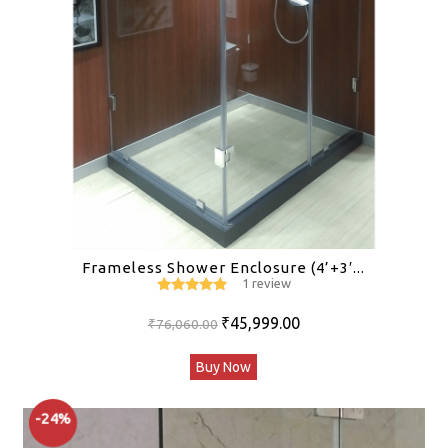
Frameless Shower Enclosure (4’+3′...
1 review
5
out of 5
Original
Current
₹
45,999.00
₹
76,060.00
price
price
Buy Now
was:
is:
₹76,060.00.
₹45,999.00.
-24%