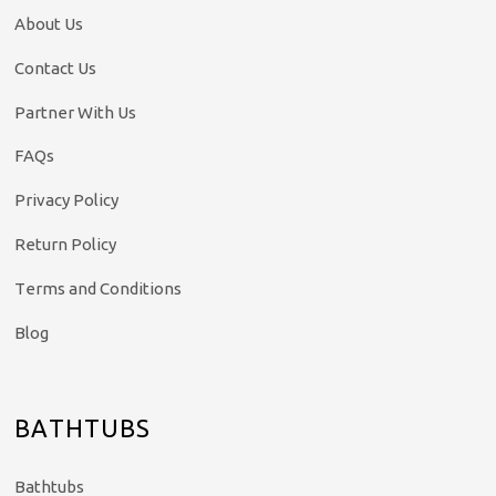
About Us
Contact Us
Partner With Us
FAQs
Privacy Policy
Return Policy
Terms and Conditions
Blog
BATHTUBS
Bathtubs