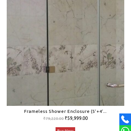
Frameless Shower Enclosure (5’+4′...
Original
Current
₹
59,999.00
₹
79,220.00
price
price
Buy Now