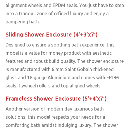
alignment wheels and EPDM seals. You just have to step
into a tranquil zone of refined luxury and enjoy a
pampering bath.
Sliding Shower Enclosure (4’+3’x7′)
Designed to ensure a soothing bath experience, this
model is a value for money product with aesthetic
features and robust build quality. The shower enclosure
is manufactured with 6 mm Saint Gobain thickened
glass and 18 gauge Aluminium and comes with EPDM
seals, flywheel rollers and top aligned wheels.
Frameless Shower Enclosure (5’+4’x7′)
Another version of modern day luxurious bath
solutions, this model respects your needs for a
comforting bath amidst indulging luxury. The shower