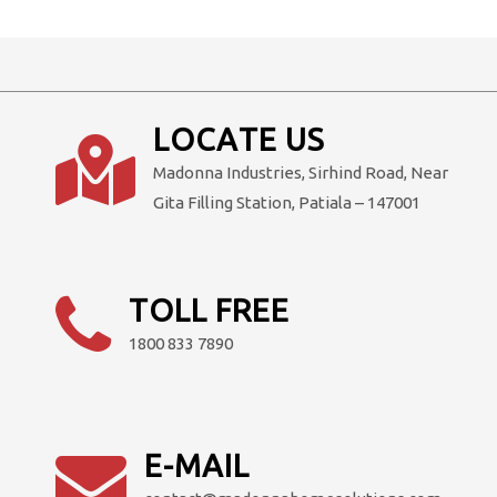
LOCATE US
Madonna Industries, Sirhind Road, Near
Gita Filling Station, Patiala – 147001
TOLL FREE
1800 833 7890
E-MAIL