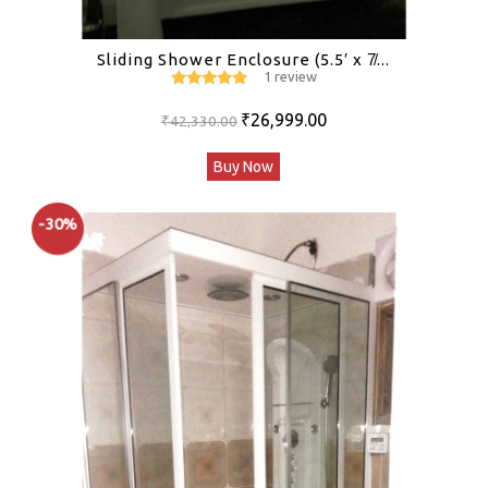
Sliding Shower Enclosure (5.5′ x 7̸...
1 review
5
out of 5
Original
Current
₹
26,999.00
₹
42,330.00
price
price
Buy Now
was:
is:
₹42,330.00.
₹26,999.00.
-30%