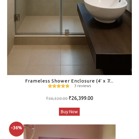
Frameless Shower Enclosure (4′ x 7̸...
3 reviews
5
out of 5
Original
Current
₹
26,399.00
₹
56,320.00
price
price
Buy Now
was:
is:
₹56,320.00.
₹26,399.00.
-36%