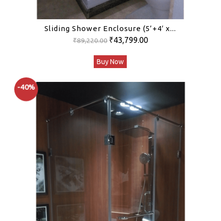
Sliding Shower Enclosure (5’+4′ x...
Original
Current
₹
43,799.00
₹
89,220.00
price
price
Buy Now
was:
is:
₹89,220.00.
₹43,799.00.
-40%