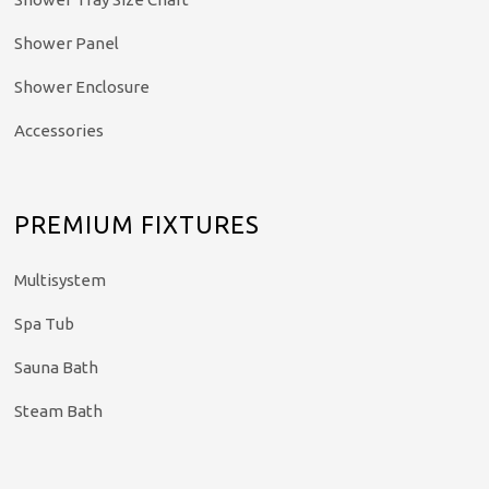
Shower Panel
Shower Enclosure
Accessories
PREMIUM FIXTURES
Multisystem
Spa Tub
Sauna Bath
Steam Bath