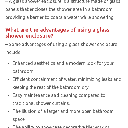
– A glass shower enclosure is a structure made of glass
panels that encloses the shower area in a bathroom,
providing a barrier to contain water while showering.
What are the advantages of using a glass
shower enclosure?
– Some advantages of using a glass shower enclosure
include:
Enhanced aesthetics and a modern look for your
bathroom.
Efficient containment of water, minimizing leaks and
keeping the rest of the bathroom dry.
Easy maintenance and cleaning compared to
traditional shower curtains.
The illusion of a larger and more open bathroom
space.
The ability to showcase decorative tile work or