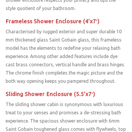
style quotient of your bathroom.
Frameless Shower Enclosure (4’x7′)
Characterised by rugged exterior and super durable 10
mm thickened glass Saint Gobain glass, this frameless
model has the elements to redefine your relaxing bath
experience. Among other added features include dye
cast brass connectors, vertical handle and brass hinges.
The chrome finish completes the magic picture and the
both way opening keeps you pampered throughout.
Sliding Shower Enclosure (5.5’x7′)
The sliding shower cabin is synonymous with luxurious
treat to your senses and promises a de-stressing bath
experience. The spacious shower enclosure with 6mm
Saint Gobain toughened glass comes with flywheels, top