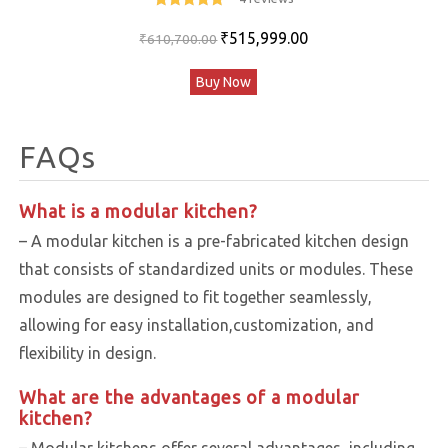
5
out of 5
Original
Current
₹
515,999.00
₹
610,700.00
price
price
Buy Now
was:
is:
₹610,700.00.
₹515,999.00.
FAQs
What is a modular kitchen?
– A modular kitchen is a pre-fabricated kitchen design
that consists of standardized units or modules. These
modules are designed to fit together seamlessly,
allowing for easy installation,customization, and
flexibility in design.
What are the advantages of a modular
kitchen?
– Modular kitchens offer several advantages, including