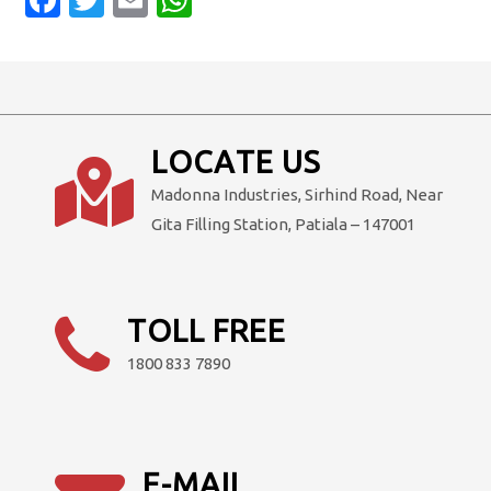
LOCATE US
Madonna Industries, Sirhind Road, Near
Gita Filling Station, Patiala – 147001
TOLL FREE
1800 833 7890
E-MAIL