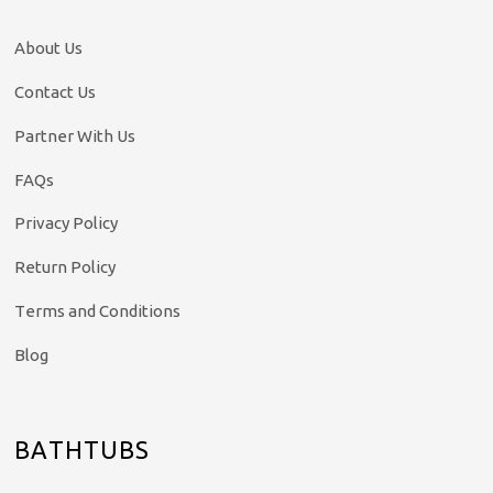
About Us
Contact Us
Partner With Us
FAQs
Privacy Policy
Return Policy
Terms and Conditions
Blog
BATHTUBS