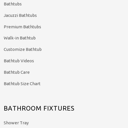
Bathtubs
Jacuzzi Bathtubs
Premium Bathtubs
Walk-in Bathtub
Customize Bathtub
Bathtub Videos
Bathtub Care
Bathtub Size Chart
BATHROOM FIXTURES
Shower Tray