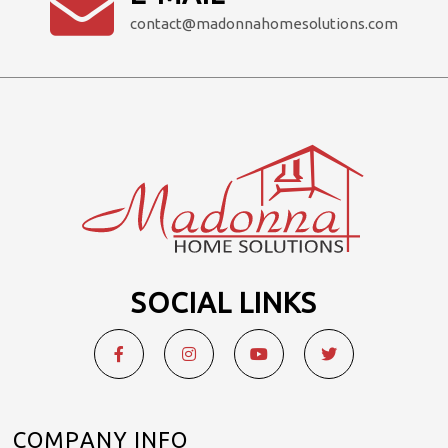
contact@madonnahomesolutions.com
SOCIAL LINKS
COMPANY INFO