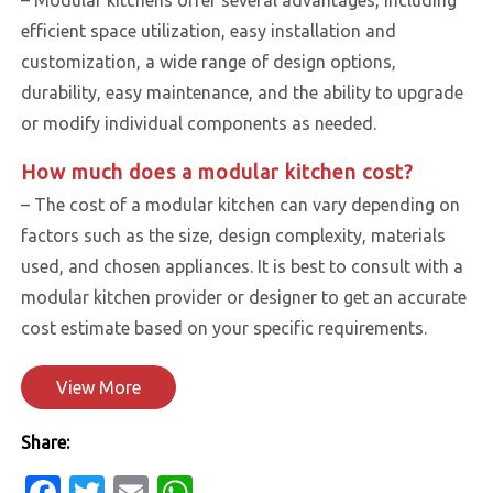
efficient space utilization, easy installation and
customization, a wide range of design options,
durability, easy maintenance, and the ability to upgrade
or modify individual components as needed.
How much does a modular kitchen cost?
– The cost of a modular kitchen can vary depending on
factors such as the size, design complexity, materials
used, and chosen appliances. It is best to consult with a
modular kitchen provider or designer to get an accurate
cost estimate based on your specific requirements.
View More
Share:
Facebook
Twitter
Email
WhatsApp