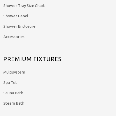
Shower Tray Size Chart
Shower Panel
Shower Enclosure
Accessories
PREMIUM FIXTURES
Multisystem
Spa Tub
Sauna Bath
Steam Bath