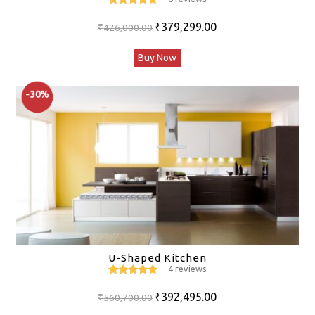
5
out of 5
Original
Current
₹
379,299.00
₹
426,000.00
price
price
Buy Now
was:
is:
₹426,000.00.
₹379,299.00.
-30%
U-Shaped Kitchen
4 reviews
5
out of 5
Original
Current
₹
392,495.00
₹
560,700.00
price
price