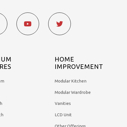
IUM
HOME
RES
IMPROVEMENT
em
Modular Kitchen
Modular Wardrobe
th
Vanities
th
LCD Unit
Other Offerings