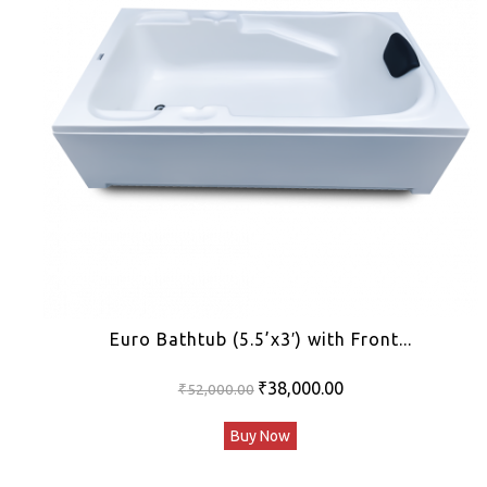
Euro Bathtub (5.5’x3′) with Front...
Original
Current
₹
38,000.00
₹
52,000.00
price
price
Buy Now
was:
is:
₹52,000.00.
₹38,000.00.