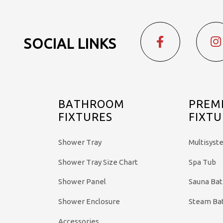
SOCIAL LINKS
BATHROOM
PREM
FIXTURES
FIXTU
Shower Tray
Multisyst
Shower Tray Size Chart
Spa Tub
Shower Panel
Sauna Ba
Shower Enclosure
Steam Ba
Accessories