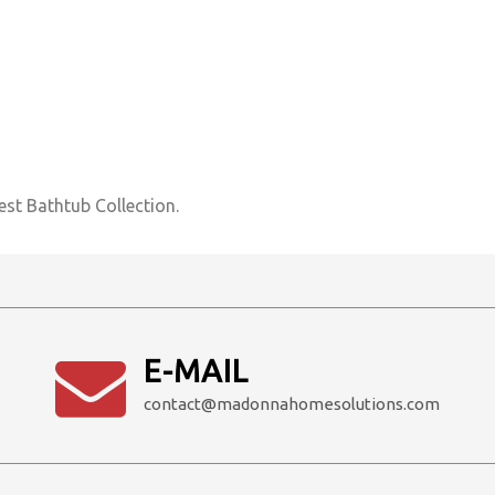
est Bathtub Collection.
E-MAIL
contact@madonnahomesolutions.com