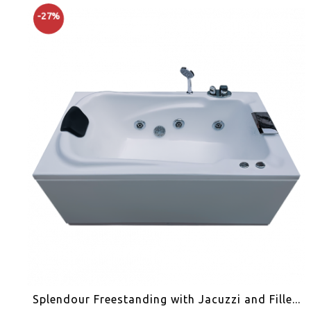
-27%
Splendour Freestanding with Jacuzzi and Fille...