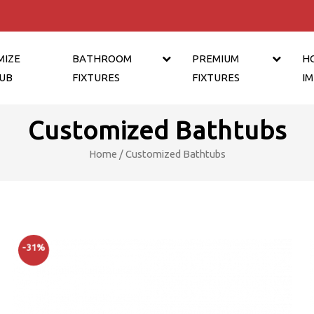
MIZE
BATHROOM
PREMIUM
H
UB
FIXTURES
FIXTURES
I
Customized Bathtubs
Home
/ Customized Bathtubs
-31%