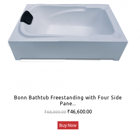
Bonn Bathtub Freestanding with Four Side
Pane...
Original
Current
₹
46,600.00
₹
68,000.00
price
price
Buy Now
was:
is:
₹68,000.00.
₹46,600.00.