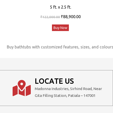
5 ft. x 2.5 ft.
Original
Current
₹
88,900.00
₹
122,000.00
price
price
Buy Now
was:
is:
₹122,000.00.
₹88,900.00.
Buy bathtubs with customized features, sizes, and colours,
LOCATE US
Madonna Industries, Sirhind Road, Near
Gita Filling Station, Patiala – 147001