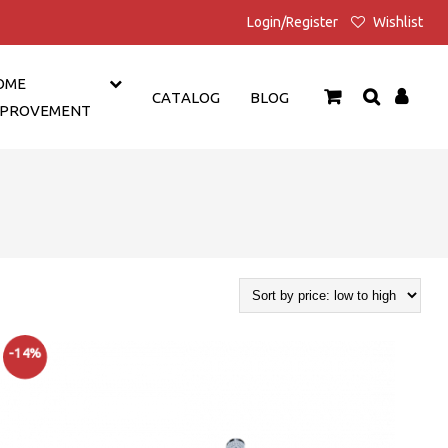
Login/Register
Wishlist
OME
CATALOG
BLOG
MPROVEMENT
-14%