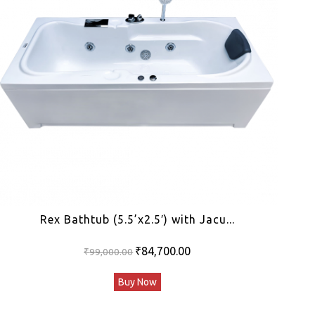
Rex Bathtub (5.5’x2.5′) with Jacu...
Original
Current
₹
84,700.00
₹
99,000.00
price
price
Buy Now
was:
is:
₹99,000.00.
₹84,700.00.