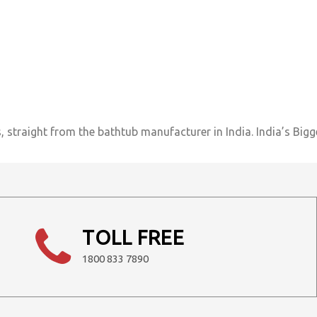
 straight from the bathtub manufacturer in India. India’s Bigg
TOLL FREE
1800 833 7890