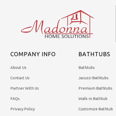
COMPANY INFO
BATHTUBS
About Us
Bathtubs
Contact Us
Jacuzzi Bathtubs
Partner With Us
Premium Bathtubs
FAQs
Walk-in Bathtub
Privacy Policy
Customize Bathtub