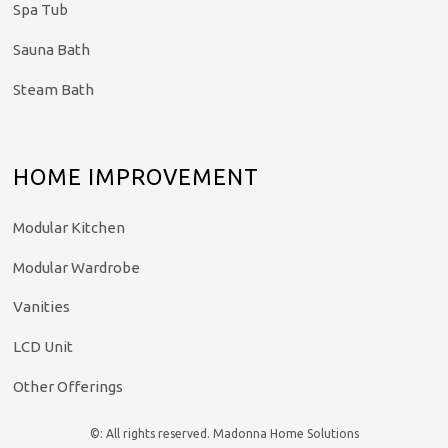
Spa Tub
Sauna Bath
Steam Bath
HOME IMPROVEMENT
Modular Kitchen
Modular Wardrobe
Vanities
LCD Unit
Other Offerings
©: All rights reserved.
Madonna Home Solutions