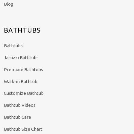
Blog
BATHTUBS
Bathtubs
Jacuzzi Bathtubs
Premium Bathtubs
Walk-in Bathtub
Customize Bathtub
Bathtub Videos
Bathtub Care
Bathtub Size Chart