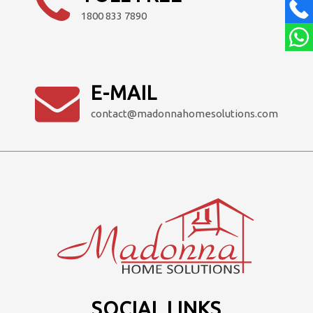
1800 833 7890
E-MAIL
contact@madonnahomesolutions.com
SOCIAL LINKS