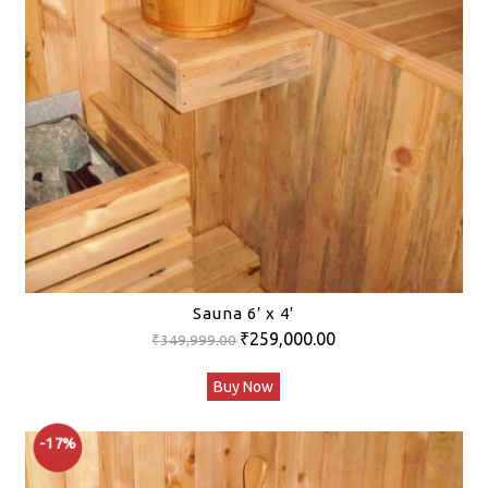
Sauna 6′ x 4′
Original
Current
₹
259,000.00
₹
349,999.00
price
price
Buy Now
was:
is:
₹349,999.00.
₹259,000.00.
-17%