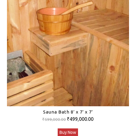
Sauna Bath 8′ x 7′ x 7′
Original
Current
₹
499,000.00
₹
599,000.00
price
price
Buy Now
was:
is: