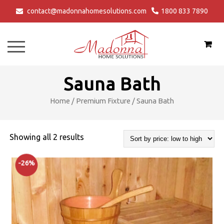
contact@madonnahomesolutions.com
1800 833 7890
Bathtubs
Shower Tray
Steam Shower Cabin
Modular Kitchen
Login/Register
Hot-Tubs
Shower Panel
Spa Tub
Modular Wardrobe
Sauna Bath
Jacuzzi Bathtubs
Shower Enclosure
Sauna Bath
Vanities
Home
/
Premium Fixture
/ Sauna Bath
Premium Bathtubs
Accessories
Steam Bath
LCD Unit
Sorted
Showing all 2 results
Walk-In Bathtub
Other Offerings
by
-26%
price:
Bathtub Care
low
Bathtub Videos
to
high