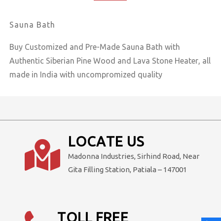
₹599,000.00.
₹499,000.00.
Sauna Bath
Buy Customized and Pre-Made Sauna Bath with
Authentic Siberian Pine Wood and Lava Stone Heater, all
made in India with uncompromized quality
LOCATE US
Madonna Industries, Sirhind Road, Near
Gita Filling Station, Patiala – 147001
TOLL FREE