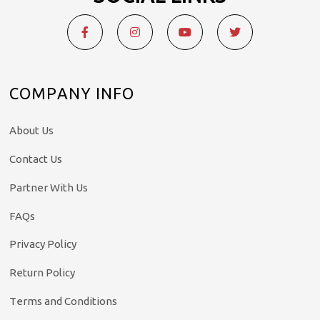
COMPANY INFO
About Us
Contact Us
Partner With Us
FAQs
Privacy Policy
Return Policy
Terms and Conditions