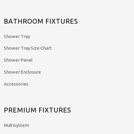
BATHROOM FIXTURES
Shower Tray
Shower Tray Size Chart
Shower Panel
Shower Enclosure
Accessories
PREMIUM FIXTURES
Multisystem