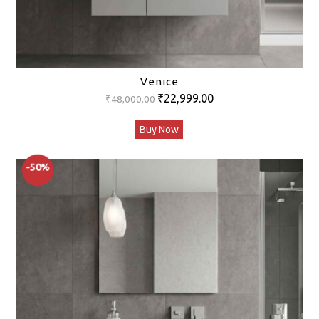
Venice
Original
Current
₹
22,999.00
₹
48,000.00
price
price
Buy Now
was:
is:
₹48,000.00.
₹22,999.00.
-50%