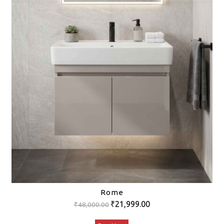
Rome
Original
Current
₹
21,999.00
₹
48,000.00
price
price