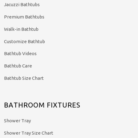
Jacuzzi Bathtubs
Premium Bathtubs
Walk-in Bathtub
Customize Bathtub
Bathtub Videos
Bathtub Care
Bathtub Size Chart
BATHROOM FIXTURES
Shower Tray
Shower Tray Size Chart