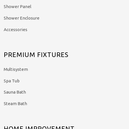
Shower Panel
Shower Enclosure
Accessories
PREMIUM FIXTURES
Multisystem
Spa Tub
Sauna Bath
Steam Bath
HOME IMPROVEMENT