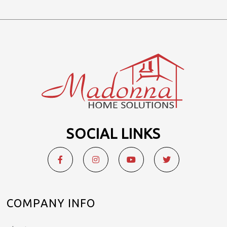
SOCIAL LINKS
COMPANY INFO