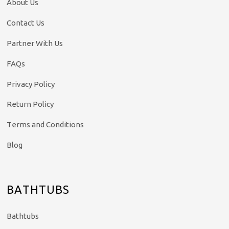
About Us
Contact Us
Partner With Us
FAQs
Privacy Policy
Return Policy
Terms and Conditions
Blog
BATHTUBS
Bathtubs