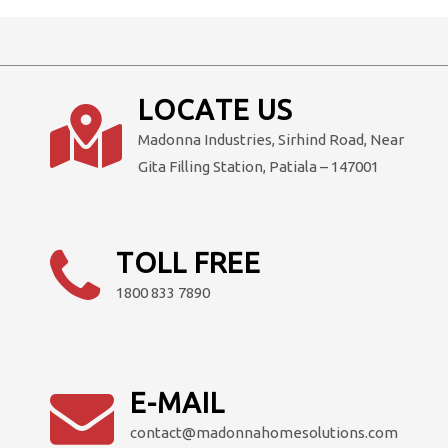
LOCATE US
Madonna Industries, Sirhind Road, Near
Gita Filling Station, Patiala – 147001
TOLL FREE
1800 833 7890
E-MAIL
contact@madonnahomesolutions.com