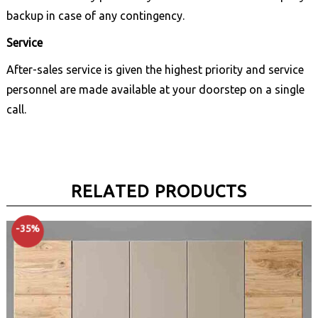
backup in case of any contingency.
Service
After-sales service is given the highest priority and service
personnel are made available at your doorstep on a single
call.
RELATED PRODUCTS
-35%