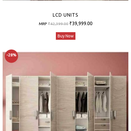
LCD UNITS
Original
Current
₹
39,999.00
MRP
₹
42,399.00
price
price
Buy Now
was:
is:
₹42,399.00.
₹39,999.00.
-28%