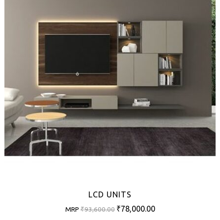
LCD UNITS
Original
Current
₹
78,000.00
MRP
₹
93,600.00
price
price