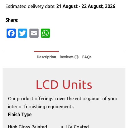
Estimated delivery date:
21 August - 22 August, 2026
Share:
Facebook
Twitter
Email
WhatsApp
Description
Reviews (0)
FAQs
LCD Units
Our product offerings cover the entire gamut of your
interior furnishing requirements.
Finish Type
High Gloss Painted
UV Coated