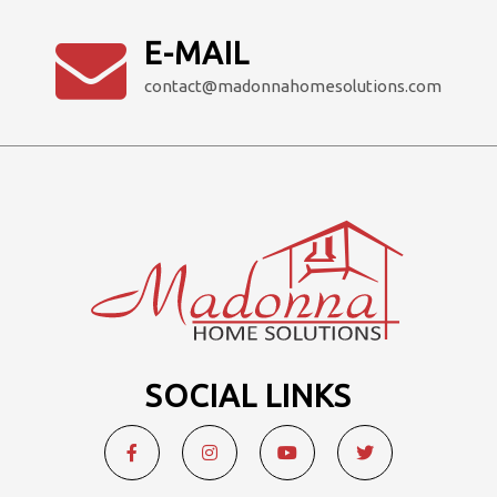
E-MAIL
contact@madonnahomesolutions.com
SOCIAL LINKS