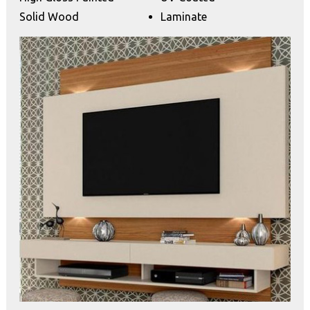
Solid Wood
Laminate