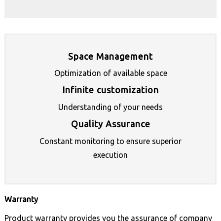
Space Management
Optimization of available space
Infinite customization
Understanding of your needs
Quality Assurance
Constant monitoring to ensure superior
execution
Warranty
Product warranty provides you the assurance of company