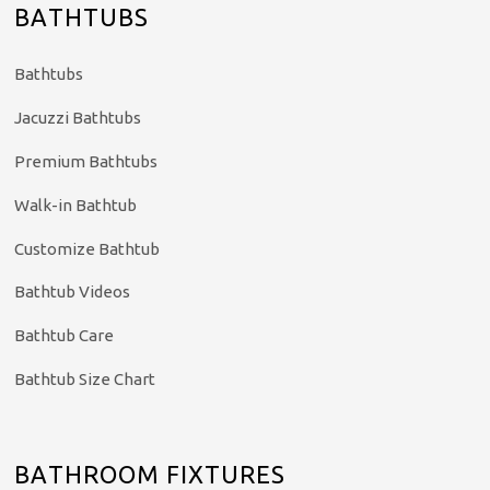
BATHTUBS
Bathtubs
Jacuzzi Bathtubs
Premium Bathtubs
Walk-in Bathtub
Customize Bathtub
Bathtub Videos
Bathtub Care
Bathtub Size Chart
BATHROOM FIXTURES