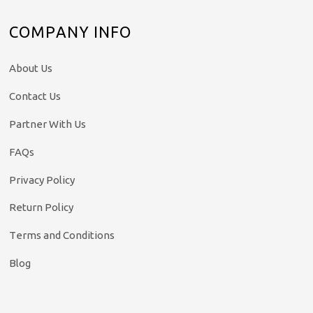
COMPANY INFO
About Us
Contact Us
Partner With Us
FAQs
Privacy Policy
Return Policy
Terms and Conditions
Blog