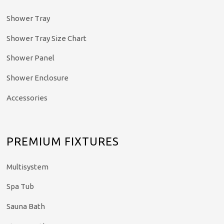
Shower Tray
Shower Tray Size Chart
Shower Panel
Shower Enclosure
Accessories
PREMIUM FIXTURES
Multisystem
Spa Tub
Sauna Bath