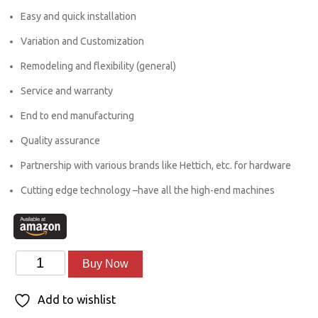
was:
is:
Easy and quick installation
₹54,000.00.
₹45,000.00.
Variation and Customization
Remodeling and flexibility (general)
Service and warranty
End to end manufacturing
Quality assurance
Partnership with various brands like Hettich, etc. for hardware
Cutting edge technology –have all the high-end machines
LCD
Alternative:
Buy Now
Units
Add to wishlist
quantity