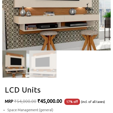
LCD Units
Original
Current
₹
45,000.00
₹
54,000.00
MRP
17% off
(incl. of all taxes)
price
price
Space Management (general)