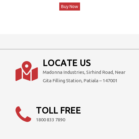
Buy Now
was:
is:
₹93,600.00.
₹78,000.00.
LOCATE US
Madonna Industries, Sirhind Road, Near
Gita Filling Station, Patiala – 147001
TOLL FREE
1800 833 7890