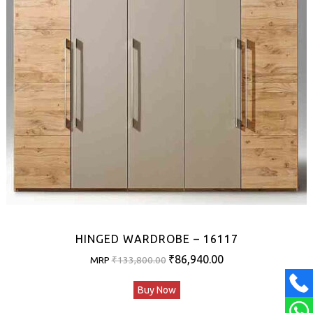
HINGED WARDROBE – 16117
Original
Current
₹
86,940.00
MRP
₹
133,800.00
price
price
Buy Now
was:
is:
₹133,800.00.
₹86,940.00.