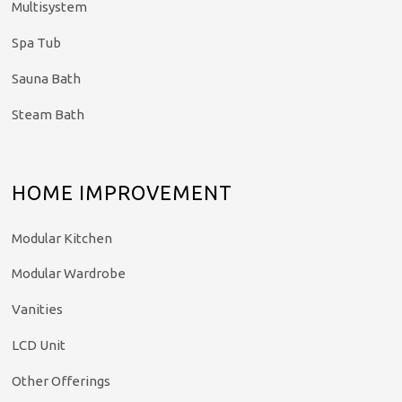
Multisystem
Spa Tub
Sauna Bath
Steam Bath
HOME IMPROVEMENT
Modular Kitchen
Modular Wardrobe
Vanities
LCD Unit
Other Offerings