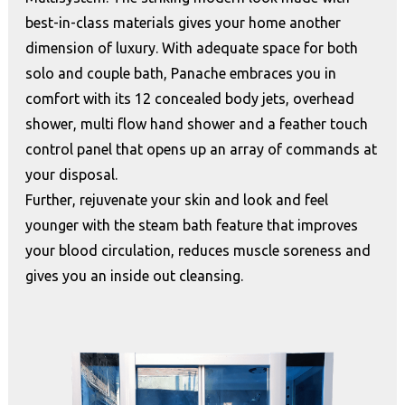
best-in-class materials gives your home another
dimension of luxury. With adequate space for both
solo and couple bath, Panache embraces you in
comfort with its 12 concealed body jets, overhead
shower, multi flow hand shower and a feather touch
control panel that opens up an array of commands at
your disposal.
Further, rejuvenate your skin and look and feel
younger with the steam bath feature that improves
your blood circulation, reduces muscle soreness and
gives you an inside out cleansing.