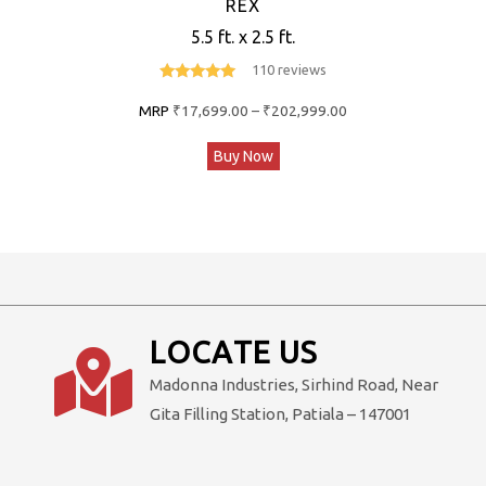
REX
5.5 ft. x 2.5 ft.
110 reviews
4.7
out of 5
Price
MRP
₹
17,699.00
–
₹
202,999.00
range:
This
Buy Now
₹17,699.00
product
through
has
₹202,999.00
multiple
variants.
The
options
LOCATE US
may
Madonna Industries, Sirhind Road, Near
be
Gita Filling Station, Patiala – 147001
chosen
on
the