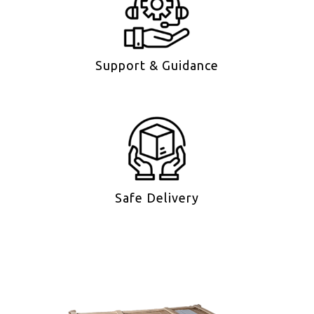
Support & Guidance
Safe Delivery