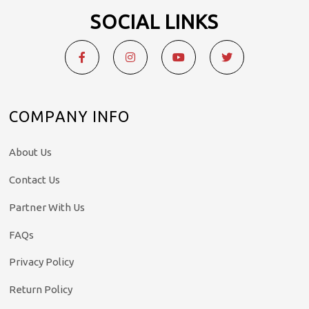
SOCIAL LINKS
COMPANY INFO
About Us
Contact Us
Partner With Us
FAQs
Privacy Policy
Return Policy