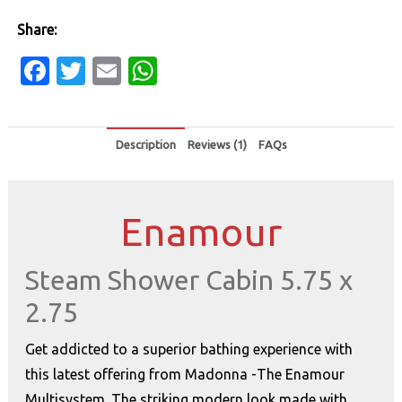
Share:
Facebook
Twitter
Email
WhatsApp
Description
Reviews (1)
FAQs
Enamour
Steam Shower Cabin 5.75 x
2.75
Get addicted to a superior bathing experience with
this latest offering from Madonna -The Enamour
Multisystem. The striking modern look made with