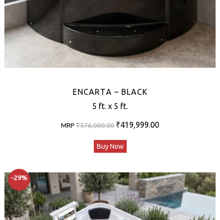
ENCARTA – BLACK
5 ft. x 5 ft.
Original
Current
₹
419,999.00
MRP
₹
576,000.00
price
price
Buy Now
was:
is:
₹576,000.00.
₹419,999.00.
-29%