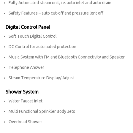
Fully Automated steam unit, i.e. auto inlet and auto drain
Safety Features – auto cut-off and pressure lent off
Digital Control Panel
Soft Touch Digital Control
DC Control for automated protection
Music System with FM and Bluetooth Connectivity and Speaker
Telephone Answer
Steam Temperature Display/ Adjust
Shower System
Water Faucet Inlet
Multi Functional Sprinkler Body Jets
Overhead Shower