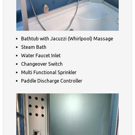
Bathtub with Jacuzzi (Whirlpool) Massage
Steam Bath
Water Faucet Inlet
Changeover Switch
Multi Functional Sprinkler
Paddle Discharge Controller