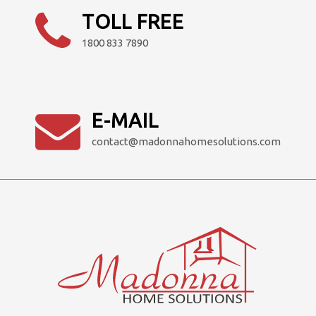
product
TOLL FREE
page
1800 833 7890
E-MAIL
contact@madonnahomesolutions.com