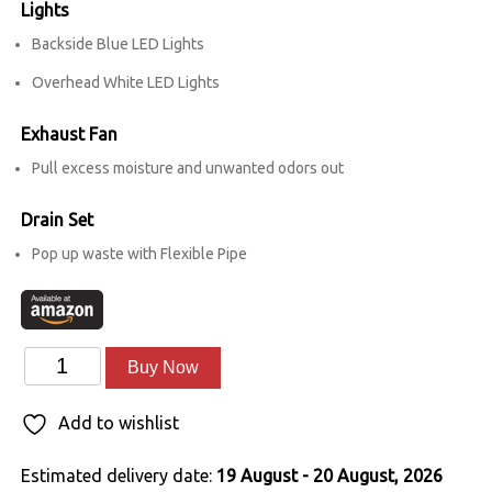
Lights
Backside Blue LED Lights
Overhead White LED Lights
Exhaust Fan
Pull excess moisture and unwanted odors out
Drain Set
Pop up waste with Flexible Pipe
Enamour
Alternative:
Buy Now
quantity
Add to wishlist
Estimated delivery date:
19 August - 20 August, 2026