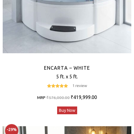
ENCARTA – WHITE
5 ft. x 5 ft.
1 review
5
out of 5
Original
Current
₹
419,999.00
MRP
₹
576,000.00
price
price
Buy Now
was:
is:
₹576,000.00.
₹419,999.00.
-29%