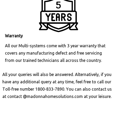
Warranty
All our Multi-systems come with 3 year warranty that
covers any manufacturing defect and free servicing
from our trained technicians all across the country.
All your queries will also be answered. Alternatively, if you
have any additional query at any time, feel free to call our
Toll-free number
1800-833-7890
. You can also contact us
at
contact @madonnahomesolutions.com
at your leisure.