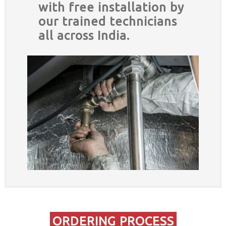
with free installation by
our trained technicians
all across India.
ORDERING PROCESS