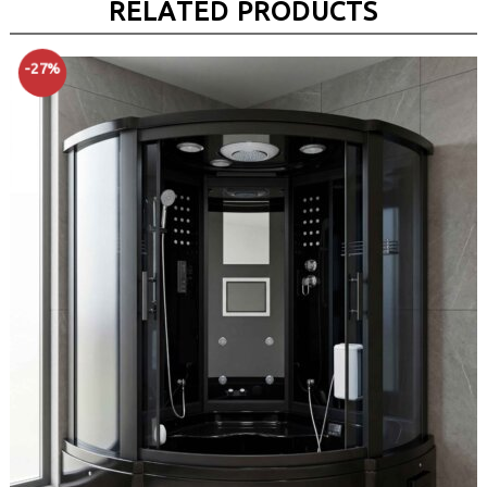
RELATED PRODUCTS
-27%