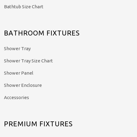
Bathtub Size Chart
BATHROOM FIXTURES
Shower Tray
Shower Tray Size Chart
Shower Panel
Shower Enclosure
Accessories
PREMIUM FIXTURES