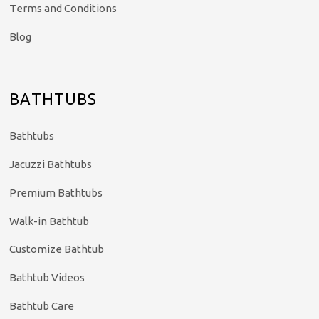
Terms and Conditions
Blog
BATHTUBS
Bathtubs
Jacuzzi Bathtubs
Premium Bathtubs
Walk-in Bathtub
Customize Bathtub
Bathtub Videos
Bathtub Care