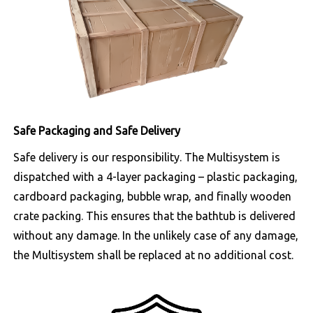
Safe Packaging and Safe Delivery
Safe delivery is our responsibility. The Multisystem is
dispatched with a 4-layer packaging – plastic packaging,
cardboard packaging, bubble wrap, and finally wooden
crate packing. This ensures that the bathtub is delivered
without any damage. In the unlikely case of any damage,
the Multisystem shall be replaced at no additional cost.