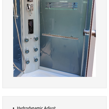
Hydrodynamic Adjust