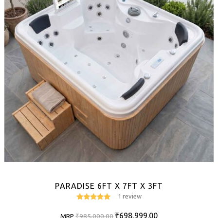
PARADISE 6FT X 7FT X 3FT
1 review
5
out of 5
Original
Current
₹
698,999.00
MRP
₹
985,000.00