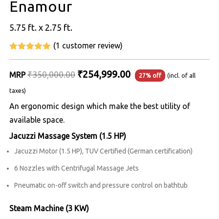
Enamour
5.75 ft. x 2.75 ft.
(
1
customer review)
5
out of 5
Original
Current
₹
254,999.00
₹
350,000.00
MRP
27% off
(incl. of all
price
price
taxes)
was:
is:
An ergonomic design which make the best utility of
₹350,000.00.
₹254,999.00.
available space.
Jacuzzi Massage System (1.5 HP)
Jacuzzi Motor (1.5 HP), TUV Certified (German certification)
6 Nozzles with Centrifugal Massage Jets
Pneumatic on-off switch and pressure control on bathtub
Steam Machine (3 KW)