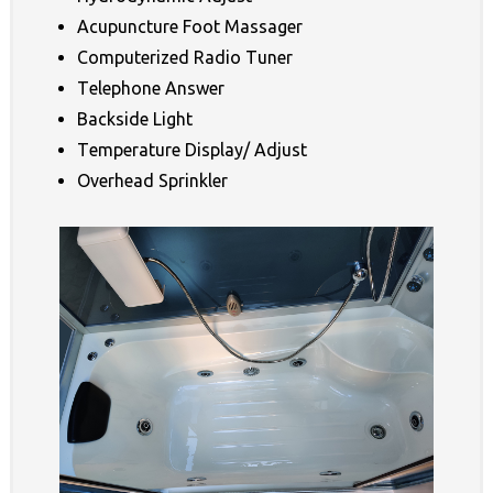
Acupuncture Foot Massager
Computerized Radio Tuner
Telephone Answer
Backside Light
Temperature Display/ Adjust
Overhead Sprinkler