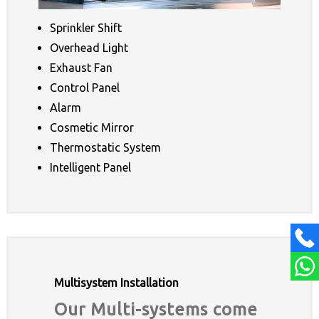
Sprinkler Shift
Overhead Light
Exhaust Fan
Control Panel
Alarm
Cosmetic Mirror
Thermostatic System
Intelligent Panel
Multisystem Installation
Our Multi-systems come