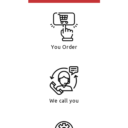
You Order
We call you