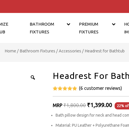
MIZE
BATHROOM
PREMIUM
H
UB
FIXTURES
FIXTURES
I
Home
/
Bathroom Fixtures
/
Accessories
/ Headrest for Bathtub
Headrest For Bat
(
6
customer reviews)
5
out of 5
Original
₹
1,399.00
₹
1,800.00
MRP
22% of
price
Bath pillow design for neck and head co
was:
Material: PU Leather + Polyurethane Foa
₹1,800.00.