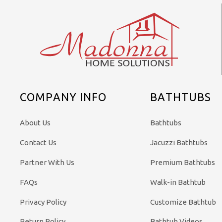
COMPANY INFO
BATHTUBS
About Us
Bathtubs
Contact Us
Jacuzzi Bathtubs
Partner With Us
Premium Bathtubs
FAQs
Walk-in Bathtub
Privacy Policy
Customize Bathtub
Return Policy
Bathtub Videos