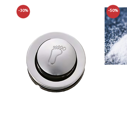
-30%
-50%