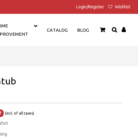
Login/Register
Wishlist
OME
CATALOG
BLOG
MPROVEMENT
htub
Current
f
(incl. of all taxes)
price
mfort
is:
ming
₹1,399.00.