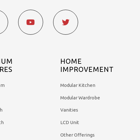
IUM
HOME
RES
IMPROVEMENT
em
Modular Kitchen
Modular Wardrobe
th
Vanities
th
LCD Unit
Other Offerings