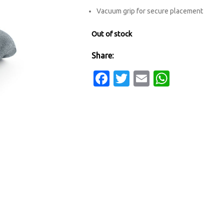
Vacuum grip for secure placement
Out of stock
Share:
Facebook
Twitter
Email
Whats