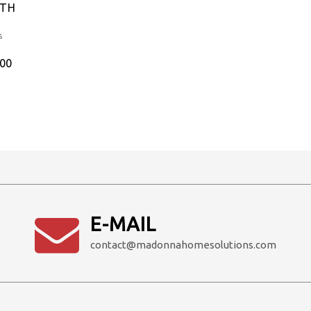
ITH
s
Current
.00
price
is:
0.
₹2,700.00.
E-MAIL
contact@madonnahomesolutions.com