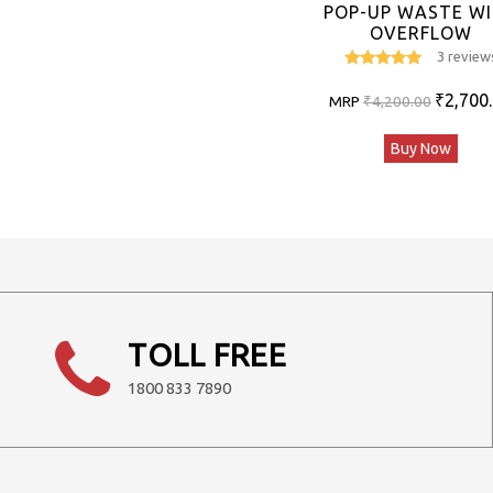
POP-UP WASTE W
OVERFLOW
3 review
5
out of 5
Original
₹
2,700
MRP
₹
4,200.00
price
Buy Now
was:
₹4,200.0
TOLL FREE
1800 833 7890