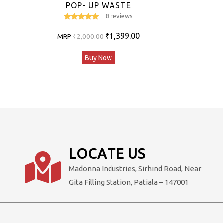
POP- UP WASTE
8 reviews
5
out of 5
Original
Current
₹
1,399.00
MRP
₹
2,000.00
price
price
Buy Now
was:
is:
₹2,000.00.
₹1,399.00.
LOCATE US
Madonna Industries, Sirhind Road, Near
Gita Filling Station, Patiala – 147001