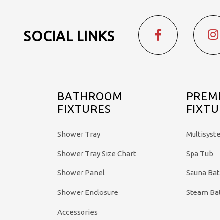
SOCIAL LINKS
BATHROOM
PREM
FIXTURES
FIXTU
Shower Tray
Multisyst
Shower Tray Size Chart
Spa Tub
Shower Panel
Sauna Ba
Shower Enclosure
Steam Ba
Accessories