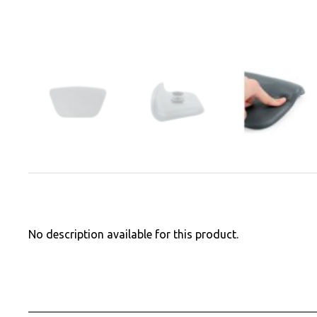
No description available for this product.