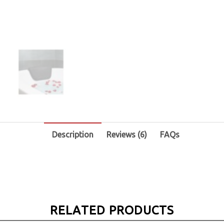
Description
Reviews (6)
FAQs
RELATED PRODUCTS