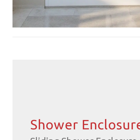
Shower Enclosur