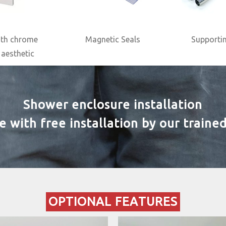
ith chrome
Magnetic Seals
Supportin
 aesthetic
Shower enclosure installation
ith free installation by our trained 
OPTIONAL FEATURES