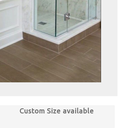
Custom Size available