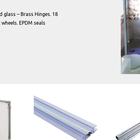
d glass – Brass Hinges. 18
 wheels. EPDM seals