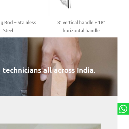
g Rod – Stainless
8″ vertical handle + 18″
Steel
horizontal handle
technicians all across India.