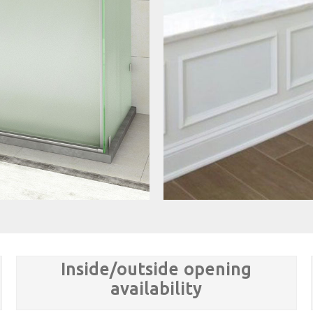
Inside/outside opening
availability