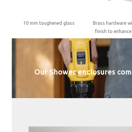
10 mm toughened glass
Brass hardware w
finish to enhance
Our Shower enclosures come w