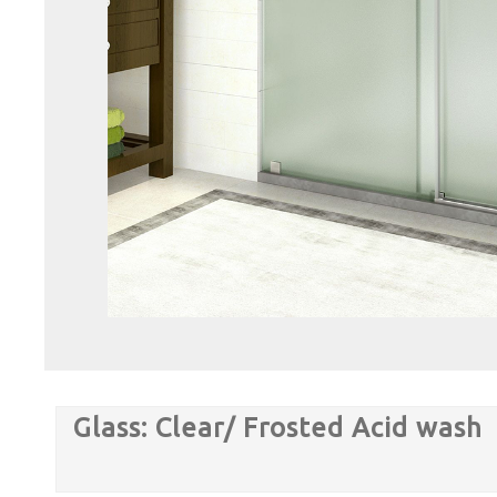
Glass: Clear/ Frosted Acid wash