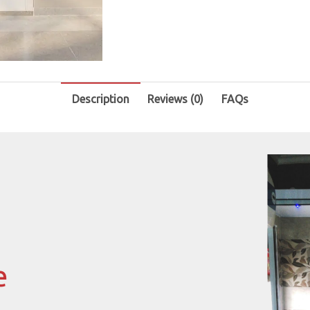
Description
Reviews (0)
FAQs
e