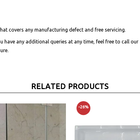
hat covers any manufacturing defect and free servicing.
you have any additional queries at any time, feel free to call ou
ure.
RELATED PRODUCTS
-26%