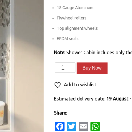
18 Gauge Aluminum
Flywheel rollers
Top alignment wheels
EPDM seals
Note:
Shower Cabin includes only the
Sliding
Alternative:
Buy Now
Shower
Enclosure
Add to wishlist
(5'
Estimated delivery date:
19 August -
x
7')
Share:
quantity
Facebook
Twitter
Email
Whats