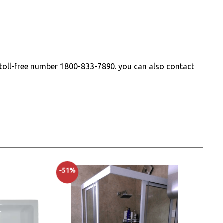
r toll-free number
1800-833-7890
. you can also contact
-51%