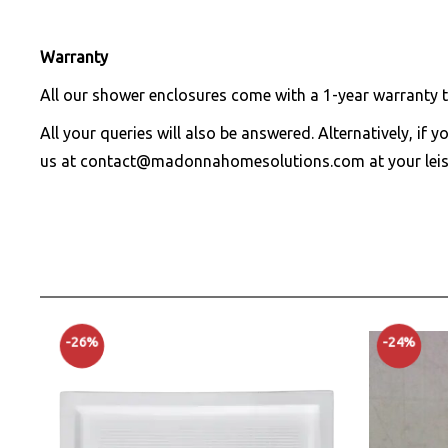
Warranty
All our shower enclosures come with a 1-year warranty t
All your queries will also be answered. Alternatively, if 
us at
contact@madonnahomesolutions.com
at your leis
-26%
-24%