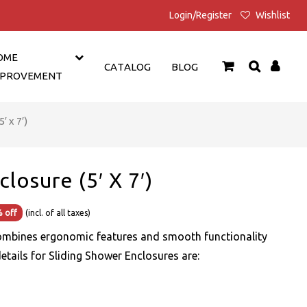
Login/Register
Wishlist
OME
CATALOG
BLOG
MPROVEMENT
′ x 7′)
losure (5′ X 7′)
Current
 off
(incl. of all taxes)
price
ombines ergonomic features and smooth functionality
is:
details for Sliding Shower Enclosures are:
₹24,499.00.