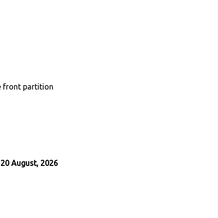
 front partition
 20 August, 2026
App