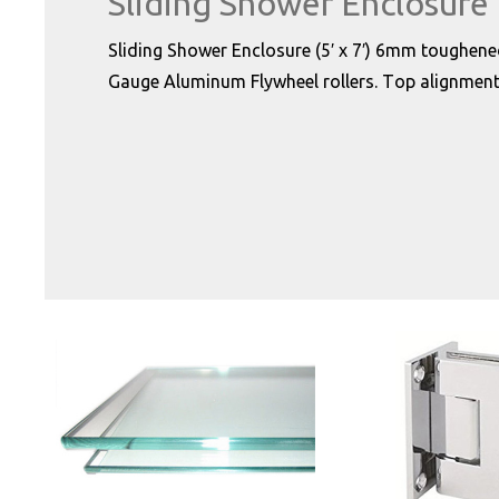
Sliding Shower Enclosure
Sliding Shower Enclosure (5′ x 7′) 6mm toughene
Gauge Aluminum Flywheel rollers. Top alignment