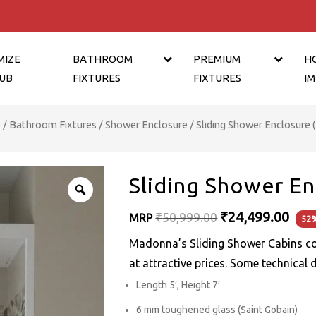
MIZE
BATHROOM
PREMIUM
H
UB
FIXTURES
FIXTURES
I
e
/
Bathroom Fixtures
/
Shower Enclosure
/ Sliding Shower Enclosure (5
Sliding Shower Enc
Original
₹
24,499.00
₹
50,999.00
MRP
52%
price
Madonna’s Sliding Shower Cabins c
was:
at attractive prices. Some technical 
₹50,999.00.
Length 5′, Height 7′
6 mm toughened glass (Saint Gobain)