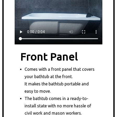
Front Panel
Comes with a front panel that covers
your bathtub at the front.
It makes the bathtub portable and
easy to move.
The bathtub comes in a ready-to-
install state with no more hassle of
civil work and mason workers.