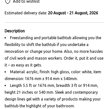
Add to wishlist
Estimated delivery date:
20 August - 21 August, 2026
Description
Freestanding and portable bathtub allowing you the
flexibility to shift the bathtub if you undertake a
renovation or change your home. Also, no more hassles
of civil work and mason workers. Order it, put it and use
it – as easy as it gets.
Material: acrylic, finish: high gloss, color: white, item
dimension: 1676 mm x 914 mm x 540mm.
Length 5.5 ft or 1676 mm, breadth 3 ft or 914 mm,
height 21 inches or 540 mm. Sleek and contemporary
design lines gel with a variety of products making your
bathtub the highlight of your bathroom.