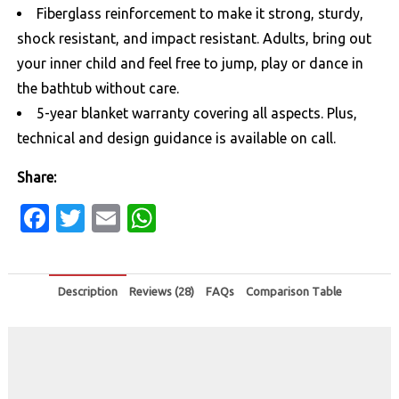
Fiberglass reinforcement to make it strong, sturdy,
shock resistant, and impact resistant. Adults, bring out
your inner child and feel free to jump, play or dance in
the bathtub without care.
5-year blanket warranty covering all aspects. Plus,
technical and design guidance is available on call.
Share:
Facebook
Twitter
Email
WhatsApp
Description
Reviews (28)
FAQs
Comparison Table