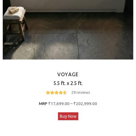
the
product
page
VOYAGE
5.5 ft. x 2.5 ft.
29 reviews
4.4
out of 5
Price
MRP
₹
17,699.00
–
₹
202,999.00
range:
This
Buy Now
₹17,699.00
product
through
has
₹202,999.00