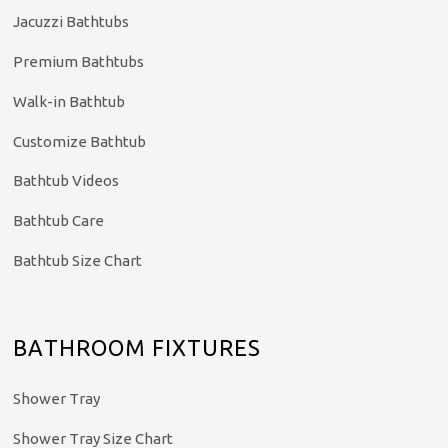
Jacuzzi Bathtubs
Premium Bathtubs
Walk-in Bathtub
Customize Bathtub
Bathtub Videos
Bathtub Care
Bathtub Size Chart
BATHROOM FIXTURES
Shower Tray
Shower Tray Size Chart