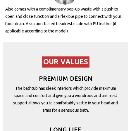
Also comes with a complimentary pop-up waste with a push to
open and close function and a flexible pipe to connect with your
floor drain. A suction-based headrest made with PU leather (if
applicable according to the model).
OUR VALUES
PREMIUM DESIGN
The bathtub has sleek interiors which provide maximum
space and comfort and give you a wondrous and arm-rest
support allows you to comfortably settle in your head and
arms for a sensuous bath.
LONG LIFE