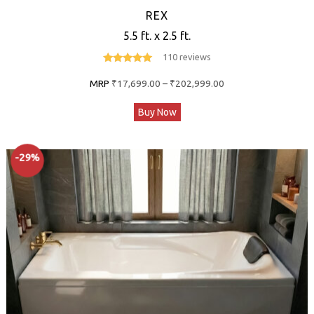
REX
5.5 ft. x 2.5 ft.
110 reviews
4.7
out of 5
Price
MRP
₹
17,699.00
–
₹
202,999.00
range:
This
Buy Now
₹17,699.00
product
through
has
₹202,999.00
-29%
multiple
variants.
The
options
may
be
chosen
on