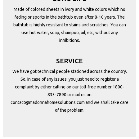
Made of colored sheets in ivory and white colors which no
fading or sports in the bathtub even after 8-10 years. The
bathtub is highly resistant to stains and scratches. You can
use hot water, soap, shampoo, oil, etc, without any
inhibitions.
SERVICE
We have got technical people stationed across the country.
So, in case of any issues, you just need to register a
complaint by either calling on our toll-free number
1800-
833-7890
or mail us on
contact@madonnahomesolutions.com
and we shall take care
of the problem.