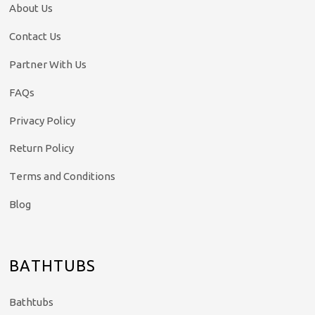
About Us
Contact Us
Partner With Us
FAQs
Privacy Policy
Return Policy
Terms and Conditions
Blog
BATHTUBS
Bathtubs