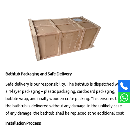
Bathtub Packaging and Safe Delivery
Safe delivery is our responsibility. The bathtub is dispatched with
a 4-layer packaging – plastic packaging, cardboard packaging,
bubble wrap, and finally wooden crate packing. This ensures that
the bathtub is delivered without any damage. In the unlikely case
of any damage, the bathtub shall be replaced at no additional cost.
Installation Process