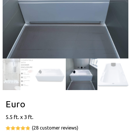
Euro
5.5 ft. x 3 ft.
(
28
customer reviews)