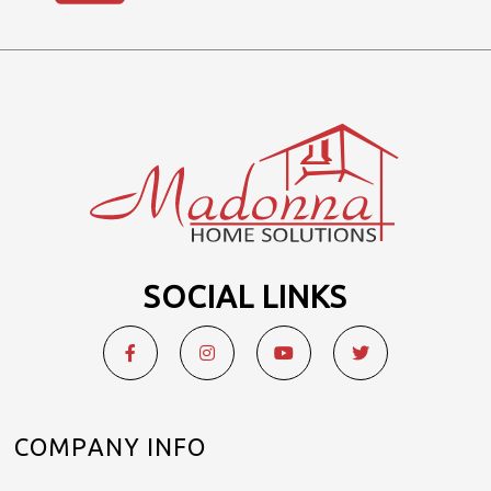
SOCIAL LINKS
COMPANY INFO