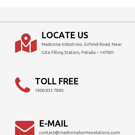
multiple
variants.
The
options
LOCATE US
may
Madonna Industries, Sirhind Road, Near
be
Gita Filling Station, Patiala – 147001
chosen
on
the
product
TOLL FREE
page
1800 833 7890
E-MAIL
contact@madonnahomesolutions.com