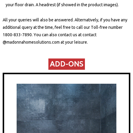
your floor drain. A headrest (if showed in the product images).
All your queries will also be answered. Alternatively, if you have any
additional query at the time, feel free to call our Toll-free number
1800-833-7890
. You can also contact us at
contact
@madonnahomesolutions.com
at your leisure.
ADD-ONS​