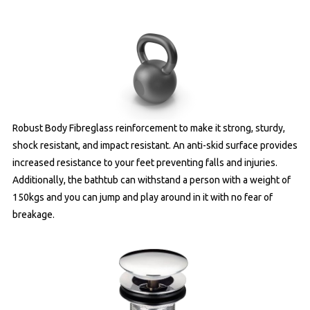
Robust Body Fibreglass reinforcement to make it strong, sturdy,
shock resistant, and impact resistant. An anti-skid surface provides
increased resistance to your feet preventing falls and injuries.
Additionally, the bathtub can withstand a person with a weight of
150kgs and you can jump and play around in it with no fear of
breakage.