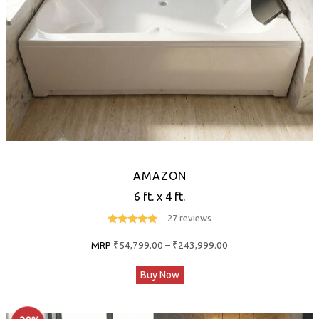
the
product
page
AMAZON
6 ft. x 4 ft.
27 reviews
4.8
out of 5
Price
MRP
₹
54,799.00
–
₹
243,999.00
range:
This
Buy Now
₹54,799.00
product
through
has
₹243,999.00