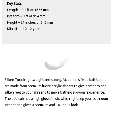
Key Stats
Length – 5.5 ft or 1676 mm
Breadth – 3 ft or 914 mm
Height – 21 inches or 540 mm
Min Life – 10-12 years
Silken Touch lightweight and strong, Madonna’s fixed bathtubs
are made from premium lucite acrylic sheets to give a smooth and
silken feel to your skin and to make bathing a joyous experience.
The bathtub has a high gloss finish, which lights up your bathroom
interior and gives a premium and luxurious look.