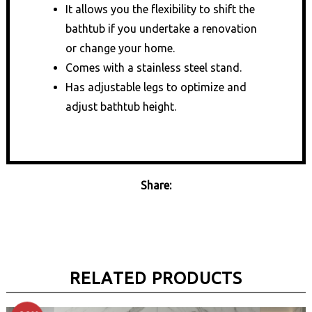
It allows you the flexibility to shift the
bathtub if you undertake a renovation
or change your home.
Comes with a stainless steel stand.
Has adjustable legs to optimize and
adjust bathtub height.
Share:
RELATED PRODUCTS