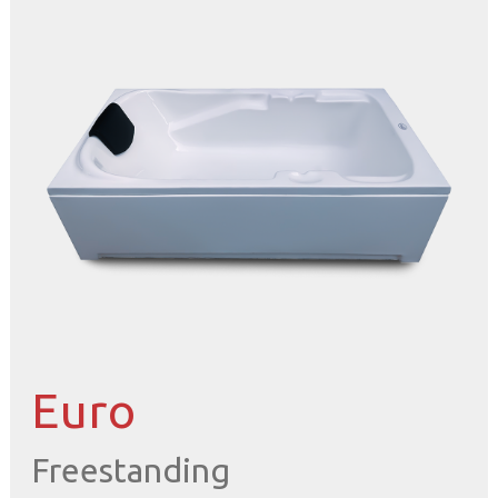
Euro
Freestanding