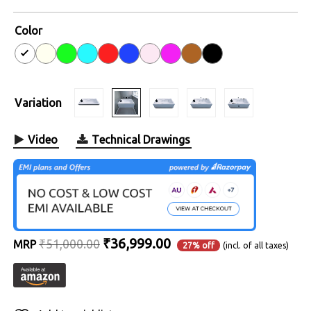
4.8
out of
5
Color
Variation
Video
Technical Drawings
Original
Current
₹
36,999.00
₹
51,000.00
MRP
27% off
(incl. of all taxes)
price
price
was:
is:
₹51,000.00.
₹36,999.00.
Alternative: