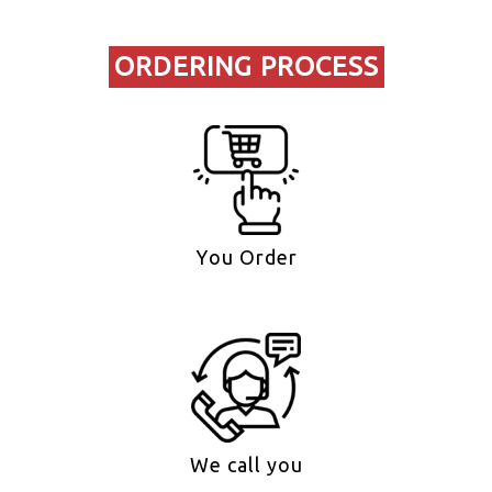
ORDERING PROCESS
You Order
We call you