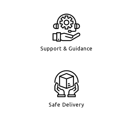
Support & Guidance
Safe Delivery