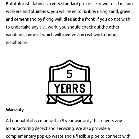
Bathtub installation is a very standard process known to all mason
workers and plumbers. you will need to fix it by using sand, gravel
and cement and by fixing wall tiles at the front. If you do not wish
to undertake any civil work, you should check out the other
variations, none of which will involve any civil work during
installation.
Warranty
All our bathtubs come with a 5 year warranty that covers any
manufacturing defect and servicing. We also provide a
complementary pop-up waste and a flexible pipe to connect with