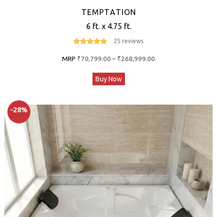
TEMPTATION
6 ft. x 4.75 ft.
25 reviews
4.8
out of 5
Price
MRP
₹
70,799.00
–
₹
268,999.00
range:
This
Buy Now
₹70,799.00
product
through
has
₹268,999.00
-28%
multiple
variants.
The
options
may
be
chosen
on