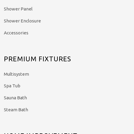
Shower Panel
Shower Enclosure
Accessories
PREMIUM FIXTURES
Multisystem
Spa Tub
Sauna Bath
Steam Bath