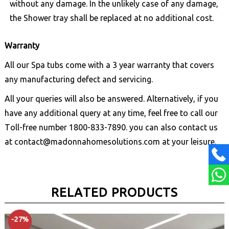
without any damage. In the unlikely case of any damage,
the Shower tray shall be replaced at no additional cost.
Warranty
All our Spa tubs come with a 3 year warranty that covers
any manufacturing defect and servicing.
All your queries will also be answered. Alternatively, if you
have any additional query at any time, feel free to call our
Toll-free number
1800-833-7890
. you can also contact us
at
contact@madonnahomesolutions.com
at your leisure.
RELATED PRODUCTS
-27%