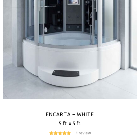
ENCARTA – WHITE
5 ft. x 5 ft.
1 review
5