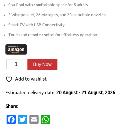
was:
is:
Spa-Pool with comfortable space for 5 adults
₹1,027,000.00.
₹748,999.00.
5 Whirlpool jet, 26 Microjets, and 20 air bubble nozzles
Smart TV with USB Connectivity
Touch and remote control for effortless operation
Oasis
Alternative:
Buy Now
7ft
Add to wishlist
x
7ft
Estimated delivery date:
20 August - 21 August, 2026
x
3ft
Share:
quantity
Facebook
Twitter
Email
WhatsApp