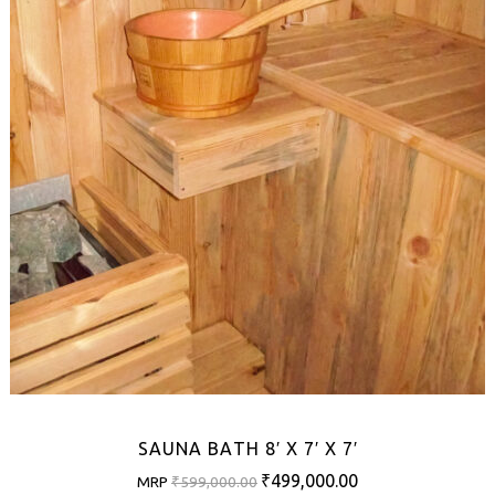
SAUNA BATH 8′ X 7′ X 7′
Original
Current
₹
499,000.00
MRP
₹
599,000.00