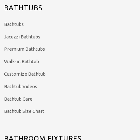
BATHTUBS
Bathtubs
Jacuzzi Bathtubs
Premium Bathtubs
Walk-in Bathtub
Customize Bathtub
Bathtub Videos
Bathtub Care
Bathtub Size Chart
BATHROOM FIXTURES