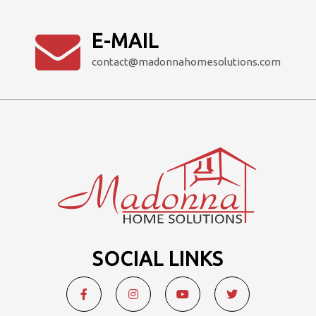
E-MAIL
contact@madonnahomesolutions.com
SOCIAL LINKS