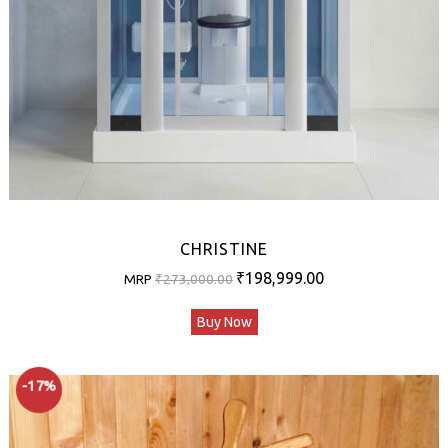
CHRISTINE
Original
Current
₹
198,999.00
MRP
₹
273,000.00
price
price
Buy Now
was:
is:
₹273,000.00.
₹198,999.00.
-17%