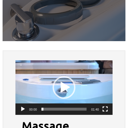
Video
Player
00:00
01:40
Massage