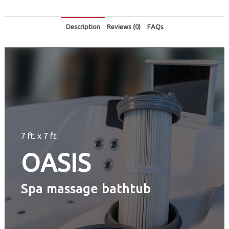
Description
Reviews (0)
FAQs
7 ft. x 7 ft.
OASIS
Spa massage bathtub