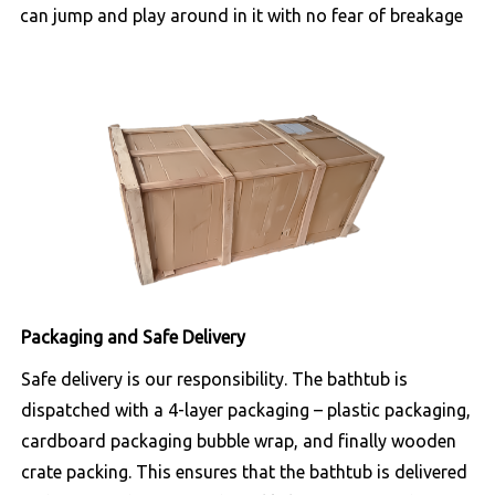
can jump and play around in it with no fear of breakage
Packaging and Safe Delivery
Safe delivery is our responsibility. The bathtub is
dispatched with a 4-layer packaging – plastic packaging,
cardboard packaging bubble wrap, and finally wooden
crate packing. This ensures that the bathtub is delivered