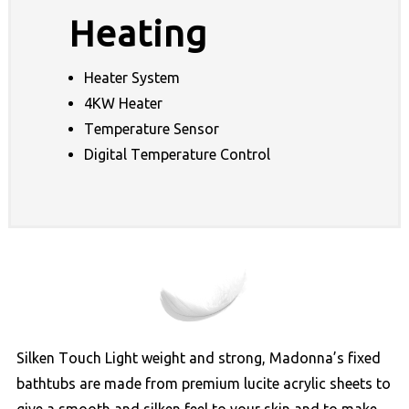
Heating
Heater System
4KW Heater
Temperature Sensor
Digital Temperature Control
Silken Touch Light weight and strong, Madonna’s fixed
bathtubs are made from premium lucite acrylic sheets to