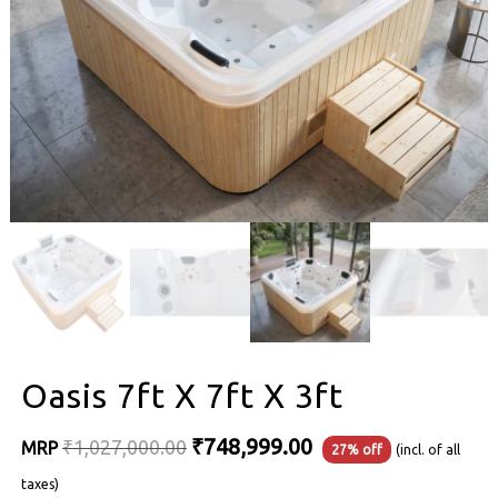
Oasis 7ft X 7ft X 3ft
Original
Current
₹
748,999.00
₹
1,027,000.00
MRP
27% off
(incl. of all
price
price
taxes)