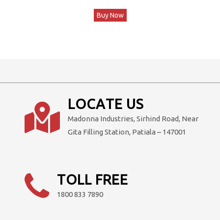
price
price
Buy Now
was:
is:
₹599,000.00.
₹499,000.00.
LOCATE US
Madonna Industries, Sirhind Road, Near
Gita Filling Station, Patiala – 147001
TOLL FREE
1800 833 7890