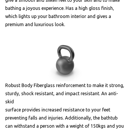
give a smooth and silken feel to your skin and to make
bathing a joyous experience. Has a high gloss finish,
which lights up your bathroom interior and gives a
premium and luxurious look.
Robust Body Fiberglass reinforcement to make it strong,
sturdy, shock resistant, and impact resistant. An anti-
skid
surface provides increased resistance to your feet
preventing falls and injuries. Additionally, the bathtub
can withstand a person with a weight of 150kgs and you