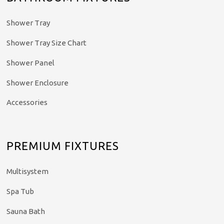
Shower Tray
Shower Tray Size Chart
Shower Panel
Shower Enclosure
Accessories
PREMIUM FIXTURES
Multisystem
Spa Tub
Sauna Bath