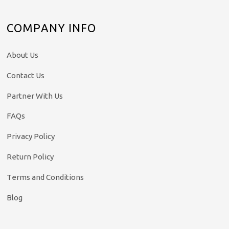
COMPANY INFO
About Us
Contact Us
Partner With Us
FAQs
Privacy Policy
Return Policy
Terms and Conditions
Blog