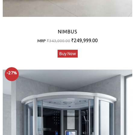
NIMBUS
Original
Current
₹
249,999.00
MRP
₹
343,000.00
price
price
Buy Now
was:
is:
₹343,000.00.
₹249,999.00.
-27%