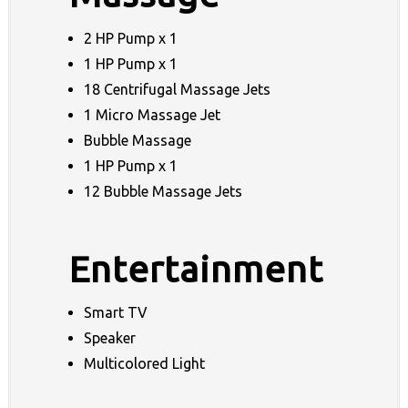
2 HP Pump x 1
1 HP Pump x 1
18 Centrifugal Massage Jets
1 Micro Massage Jet
Bubble Massage
1 HP Pump x 1
12 Bubble Massage Jets
Entertainment
Smart TV
Speaker
Multicolored Light